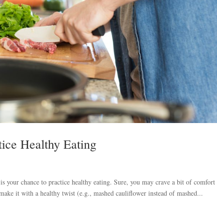
tice Healthy Eating
your chance to practice healthy eating. Sure, you may crave a bit of comfort
make it with a healthy twist (e.g., mashed cauliflower instead of mashed...