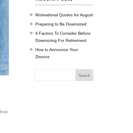
Motivational Quotes for August
Preparing to Be Downsized
4 Factors To Consider Before
Downsizing For Retirement
How to Announce Your
Divorce
 food