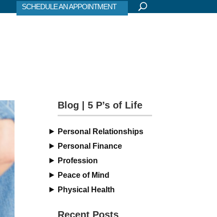
SCHEDULE AN APPOINTMENT
Blog | 5 P’s of Life
Personal Relationships
Personal Finance
Profession
Peace of Mind
Physical Health
Recent Posts