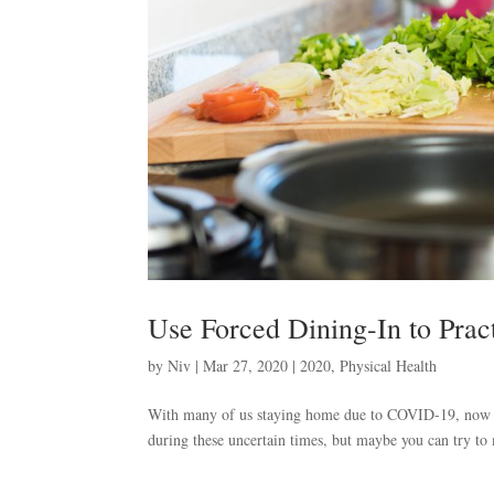
Use Forced Dining-In to Prac
by
Niv
|
Mar 27, 2020
|
2020
,
Physical Health
With many of us staying home due to COVID-19, now is 
during these uncertain times, but maybe you can try to 