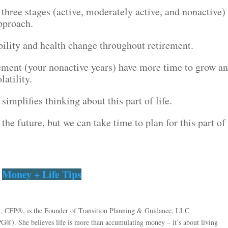
three stages (active, moderately active, and nonactive)
pproach.
ility and health change throughout retirement.
irement (your nonactive years) have more time to grow a
atility.
implifies thinking about this part of life.
 the future, but we can take time to plan for this part of
Money + Life Tips
, CFP®, is the Founder of Transition Planning & Guidance, LLC
PG®). She believes life is more than accumulating money – it’s about living