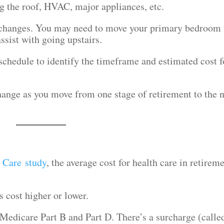
g the roof, HVAC, major appliances, etc.
y changes. You may need to move your primary bedroom 
assist with going upstairs.
schedule to identify the timeframe and estimated cost f
hange as you move from one stage of retirement to the 
h Care study
, the average cost for health care in retirem
s cost higher or lower.
Medicare Part B and Part D. There’s a surcharge (calle