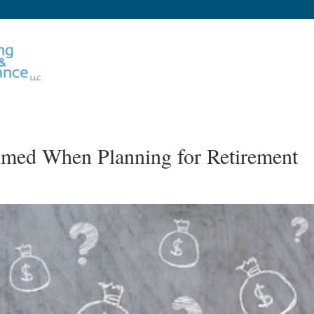
med When Planning for Retirement