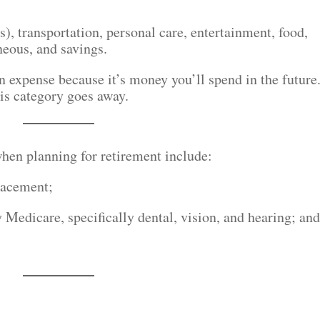
), transportation, personal care, entertainment, food,
neous, and savings.
n expense because it’s money you’ll spend in the future
is category goes away.
hen planning for retirement include:
lacement;
 Medicare, specifically dental, vision, and hearing; an