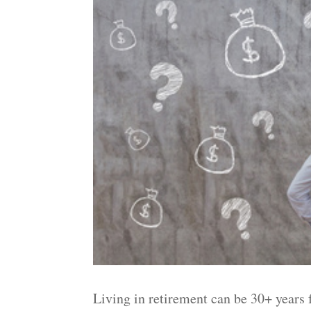
Living in retirement can be 30+ years 