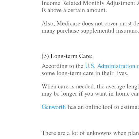
Income Related Monthly Adjustment 
is above a certain amount.
Also, Medicare does not cover most den
many purchase supplemental insuranc
(3) Long-term Care:
According to the
U.S. Administration 
some long-term care in their lives.
When care is needed, the average lengt
may be longer if you want in-home ca
Genworth
has an online tool to estimat
There are a lot of unknowns when plann