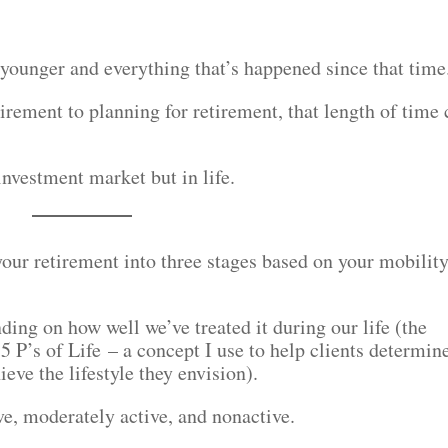
younger and everything that’s happened since that time
irement to planning for retirement, that length of time
nvestment market but in life.
our retirement into three stages based on your mobilit
ing on how well we’ve treated it during our life (the
5 P’s of Life – a concept I use to help clients determin
ve the lifestyle they envision).
ve, moderately active, and nonactive.