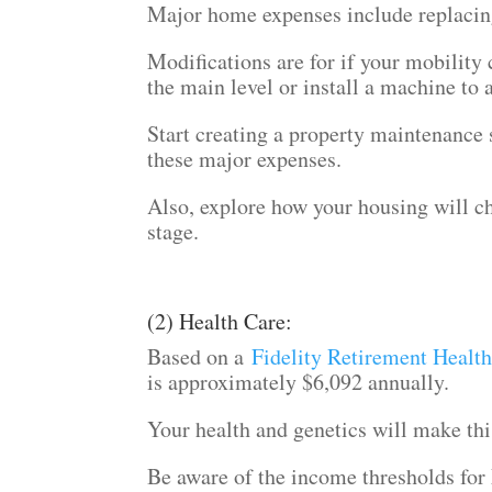
Major home expenses include replacin
Modifications are for if your mobilit
the main level or install a machine to 
Start creating a property maintenance 
these major expenses.
Also, explore how your housing will c
stage.
(2) Health Care:
Based on a
Fidelity Retirement Healt
is approximately $6,092 annually.
Your health and genetics will make thi
Be aware of the income thresholds for 