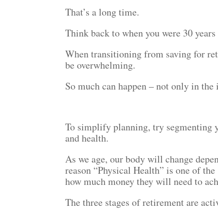
That’s a long time.
Think back to when you were 30 years 
When transitioning from saving for ret
be overwhelming.
So much can happen – not only in the i
To simplify planning, try segmenting y
and health.
As we age, our body will change depend
reason “Physical Health” is one of the 
how much money they will need to achie
The three stages of retirement are acti