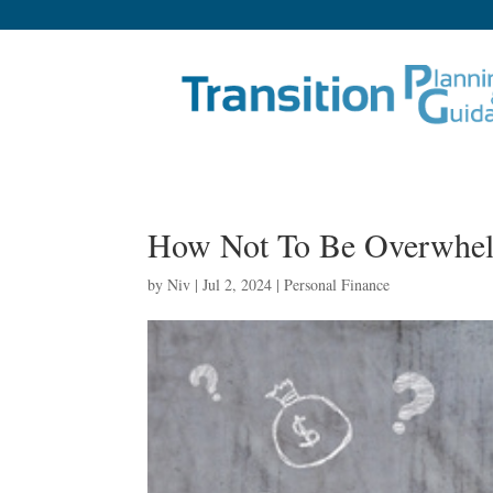
How Not To Be Overwhel
by
Niv
|
Jul 2, 2024
|
Personal Finance