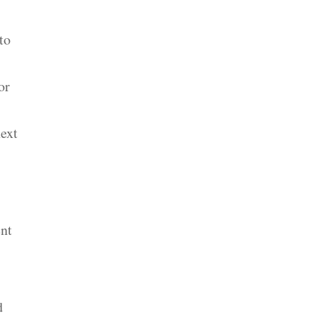
to
or
next
ent
d