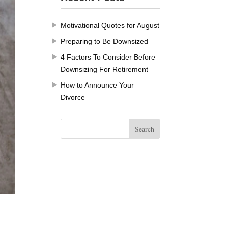
Motivational Quotes for August
Preparing to Be Downsized
4 Factors To Consider Before
Downsizing For Retirement
How to Announce Your
Divorce