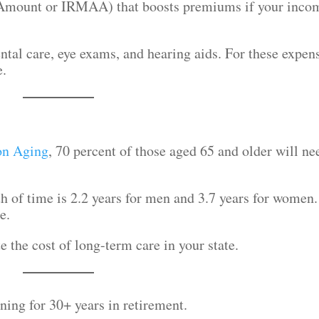
Amount or IRMAA) that boosts premiums if your inco
tal care, eye exams, and hearing aids. For these expen
e.
on Aging
, 70 percent of those aged 65 and older will ne
h of time is 2.2 years for men and 3.7 years for women.
re.
e the cost of long-term care in your state.
ing for 30+ years in retirement.