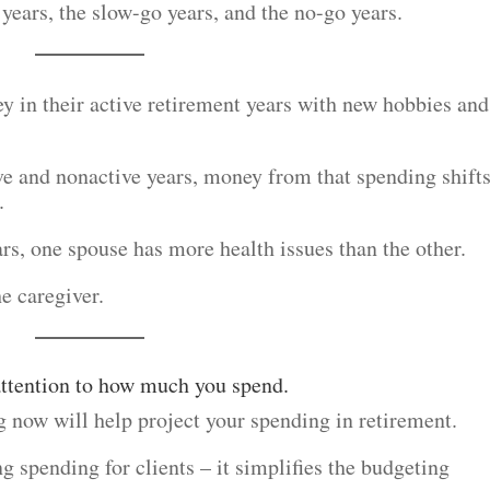
 years, the slow-go years, and the no-go years.
y in their active retirement years with new hobbies and
ve and nonactive years, money from that spending shifts
.
ars, one spouse has more health issues than the other.
he caregiver.
 attention to how much you spend.
 now will help project your spending in retirement.
g spending for clients – it simplifies the budgeting