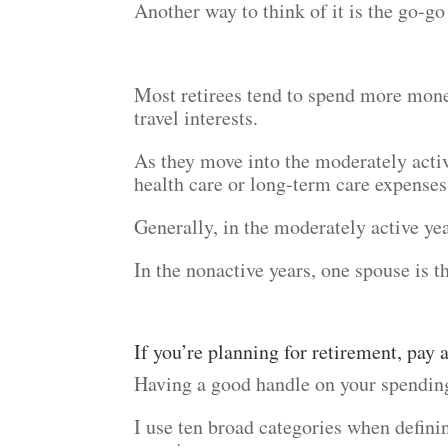
Another way to think of it is the go-go
Most retirees tend to spend more mone
travel interests.
As they move into the moderately acti
health care or long-term care expenses
Generally, in the moderately active ye
In the nonactive years, one spouse is t
If you’re planning for retirement, pay
Having a good handle on your spending
I use ten broad categories when definin