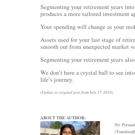
Segmenting your retirement years into 
produces a more tailored investment a
Your spending will change as your mob
Assets used for your last stage of ret
smooth out from unexpected market vol
Segmenting your retirement years also s
We don’t have a crystal ball to see into
life’s journey.
(Update to original post from July 17, 2018)
ABOUT THE AUTHOR:
Niv Persaud
(Transition