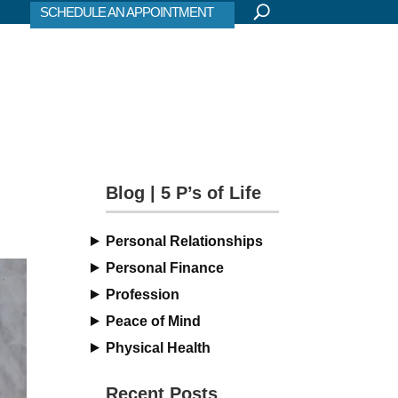
SCHEDULE AN APPOINTMENT
Blog | 5 P’s of Life
Personal Relationships
Personal Finance
Profession
Peace of Mind
Physical Health
Recent Posts