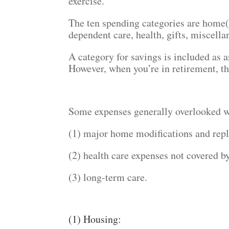
exercise.
The ten spending categories are home(s
dependent care, health, gifts, miscella
A category for savings is included as a
However, when you’re in retirement, th
Some expenses generally overlooked w
(1) major home modifications and rep
(2) health care expenses not covered by
(3) long-term care.
(1) Housing: