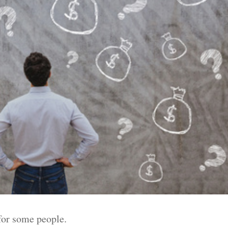
for some people.