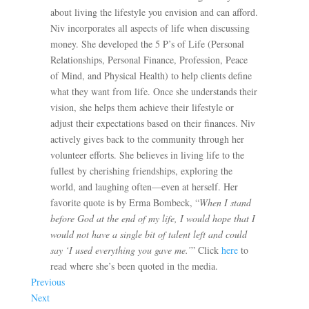
about living the lifestyle you envision and can afford.
Niv incorporates all aspects of life when discussing
money. She developed the 5 P’s of Life (Personal
Relationships, Personal Finance, Profession, Peace
of Mind, and Physical Health) to help clients define
what they want from life. Once she understands their
vision, she helps them achieve their lifestyle or
adjust their expectations based on their finances. Niv
actively gives back to the community through her
volunteer efforts. She believes in living life to the
fullest by cherishing friendships, exploring the
world, and laughing often—even at herself. Her
favorite quote is by Erma Bombeck, “
When I stand
before God at the end of my life, I would hope that I
would not have a single bit of talent left and could
say ‘I used everything you gave me.’
” Click
here
to
read where she’s been quoted in the media.
Previous
Next