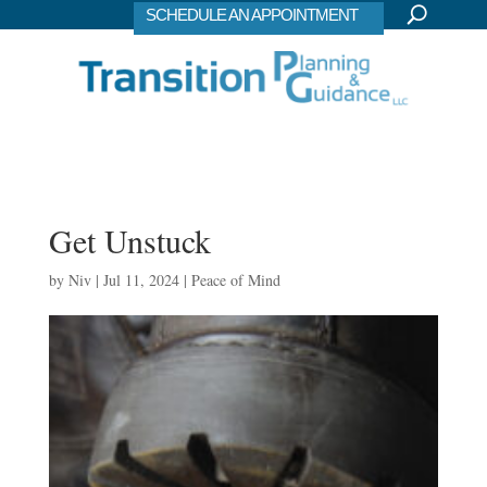
SCHEDULE AN APPOINTMENT
Get Unstuck
by
Niv
|
Jul 11, 2024
|
Peace of Mind