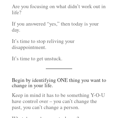
Are you focusing on what didn’t work out in
life?
If you answered “yes,” then today is your
day.
It’s time to stop reliving your
disappointment.
It’s time to get unstuck.
Begin by identifying ONE thing you want to
change in your life.
Keep in mind it has to be something Y-O-U
have control over – you can’t change the
past, you can’t change a person.