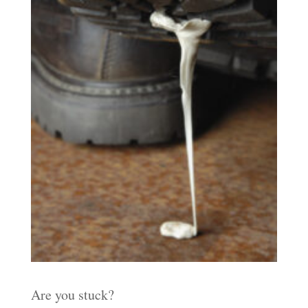
Are you stuck?