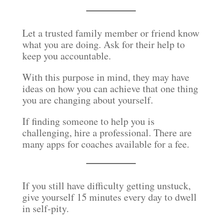
Let a trusted family member or friend know
what you are doing. Ask for their help to
keep you accountable.
With this purpose in mind, they may have
ideas on how you can achieve that one thing
you are changing about yourself.
If finding someone to help you is
challenging, hire a professional. There are
many apps for coaches available for a fee.
If you still have difficulty getting unstuck,
give yourself 15 minutes every day to dwell
in self-pity.