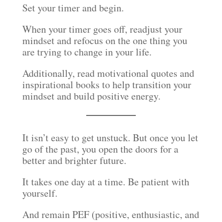
Set your timer and begin.
When your timer goes off, readjust your
mindset and refocus on the one thing you
are trying to change in your life.
Additionally, read motivational quotes and
inspirational books to help transition your
mindset and build positive energy.
It isn’t easy to get unstuck. But once you let
go of the past, you open the doors for a
better and brighter future.
It takes one day at a time. Be patient with
yourself.
And remain PEF (positive, enthusiastic, and