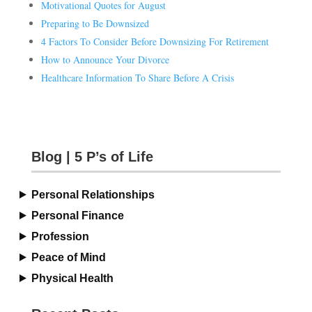
Motivational Quotes for August
Preparing to Be Downsized
4 Factors To Consider Before Downsizing For Retirement
How to Announce Your Divorce
Healthcare Information To Share Before A Crisis
Blog | 5 P’s of Life
Personal Relationships
Personal Finance
Profession
Peace of Mind
Physical Health