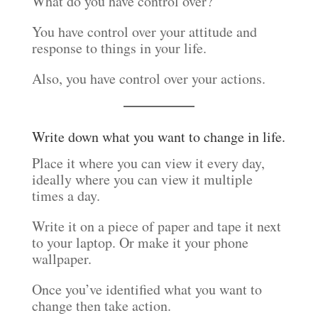
What do you have control over?
You have control over your attitude and
response to things in your life.
Also, you have control over your actions.
Write down what you want to change in life.
Place it where you can view it every day,
ideally where you can view it multiple
times a day.
Write it on a piece of paper and tape it next
to your laptop. Or make it your phone
wallpaper.
Once you’ve identified what you want to
change then take action.