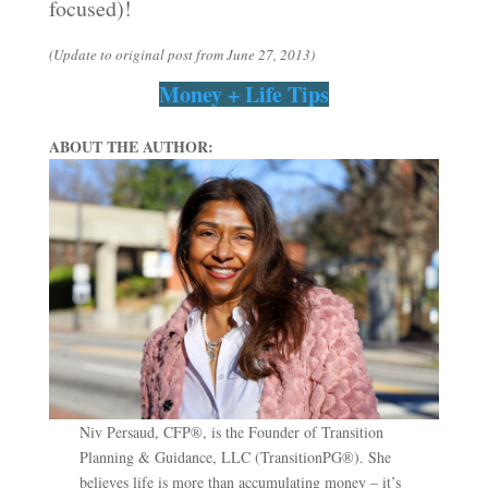
focused)!
(Update to original post from June 27, 2013)
Money + Life Tips
ABOUT THE AUTHOR:
Niv Persaud, CFP®, is the Founder of Transition
Planning & Guidance, LLC (TransitionPG®). She
believes life is more than accumulating money – it’s