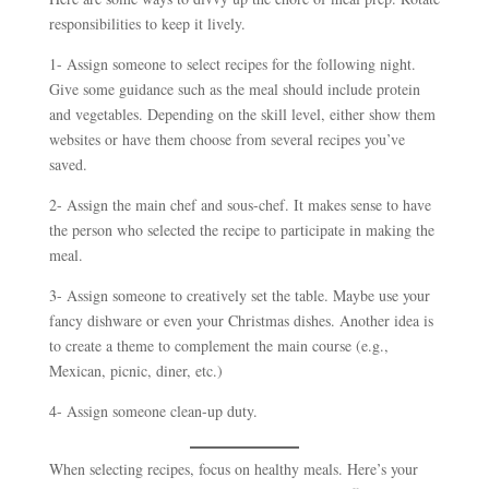
responsibilities to keep it lively.
1- Assign someone to select recipes for the following night.
Give some guidance such as the meal should include protein
and vegetables. Depending on the skill level, either show them
websites or have them choose from several recipes you’ve
saved.
2- Assign the main chef and sous-chef. It makes sense to have
the person who selected the recipe to participate in making the
meal.
3- Assign someone to creatively set the table. Maybe use your
fancy dishware or even your Christmas dishes. Another idea is
to create a theme to complement the main course (e.g.,
Mexican, picnic, diner, etc.)
4- Assign someone clean-up duty.
When selecting recipes, focus on healthy meals. Here’s your