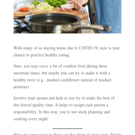
With many of us staying home due to COVID-19, now is your
chance to practice healthy eating.
Sure, you may crave a bit of comfort food during these
uncertain times, but maybe you can try to make it with a
healthy twist (e.g., mashed cauliflower instead of mashed
potatoes).
Involve your spouse and kids as you try to make the best of
this forced quality time. It helps to assign each person a
responsibility. In this way, you’re not stuck planning and
cooking every night.
Here are some ways to divvy up the chore of meal prep. Rotate