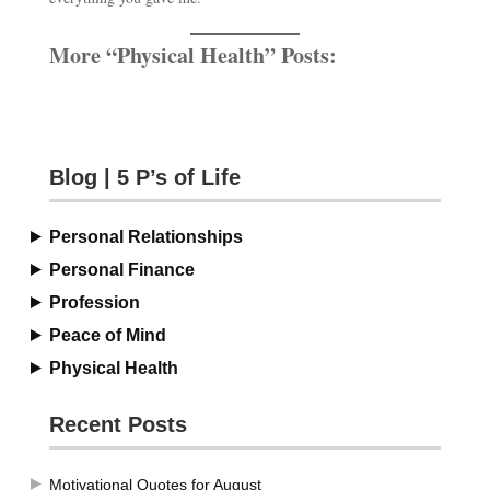
More “Physical Health” Posts:
Blog | 5 P’s of Life
Personal Relationships
Personal Finance
Profession
Peace of Mind
Physical Health
Recent Posts
Motivational Quotes for August