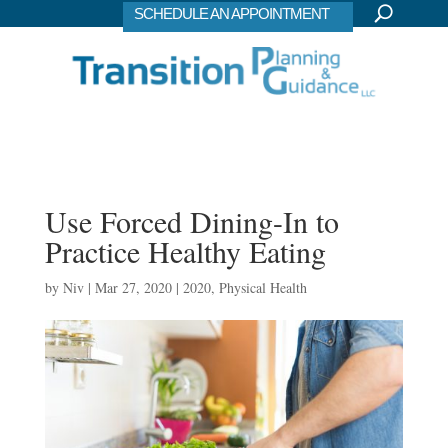
SCHEDULE AN APPOINTMENT
Use Forced Dining-In to
Practice Healthy Eating
by
Niv
|
Mar 27, 2020
|
2020
,
Physical Health