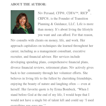
ABOUT THE AUTHOR:
®
Niv Persaud, CFP®, CDFA™, RICP
,
CRPC®, is the Founder of Transition
Planning & Guidance, LLC. Life is more
than money. It’s about living the lifestyle
you want and can afford. For that reason,
Niv consults with clients on money, life, and work. Her
approach capitalizes on techniques she learned throughout her
career, including as a management consultant, executive
recruiter, and financial advisor. Her services include
developing spending plans, comprehensive financial plans,
divorce financial reviews, retirement plans. Niv actively gives
back to her community through her volunteer efforts. She
believes in living life to the fullest by cherishing friendships,
enjoying the beauty of nature and laughing often — even at
herself. Her favorite quote is by Erma Bombeck, “When I
stand before God at the end of my life, I would hope that I
would not have a single bit of talent left and could say ‘I used
everything you gave me.’”