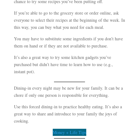
chance to try some recipes you’ve been putting off.
If you’re able to go to the grocery store or order online, ask
everyone to select their recipes at the beginning of the week. In
this way, you can buy what you need for each meal.
You may have to substitute some ingredients if you don’t have
them on hand or if they are not available to purchase.
It’s also a great way to try some kitchen gadgets you’ve
purchased but didn’t have time to learn how to use (e.g.,
instant pot).
Dining-in every night may be new for your family. It can be a
chore if only one person is responsible for everything.
Use this forced dining-in to practice healthy eating. It’s also a
great way to share and introduce to your family the joys of
cooking.
Money + Life Tips