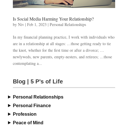
Is Social Media Harming Your Relationship?
by
Niv
|
Feb 1, 2023
|
Personal Relationships
In my financial planning practice, I work with individuals who
are in a relationship at all stages: …those getting ready to tie
the knot, whether for the first time or after a divorce; …
newlyweds, new parents, empty-nesters, and retirees; …those
contemplating a...
Blog | 5 P’s of Life
Personal Relationships
Personal Finance
Profession
Peace of Mind