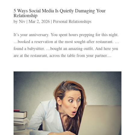
5 Ways Social Media Is Quietly Damaging Your
Relationship
by
Niv
|
Mar 2, 2026
|
Personal Relationships
It’s your anniversary. You spent hours prepping for this night.
…booked a reservation at the most sought-after restaurant. …
found a babysitter. …bought an amazing outfit. And here you
are at the restaurant, across the table from your partner....