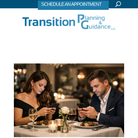
SCHEDULE AN APPOINTMENT