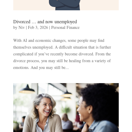
Divorced … and now unemployed
by
Niv
|
Feb 3, 2026
|
Personal Finance
With AI and economic changes, some people may find
themselves unemployed. A difficult situation that is further
complicated if you’ve recently become divorced. From the
divorce process, you may still be healing from a variety of
emotions. And you may still be...