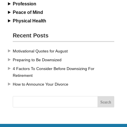
Profession
Peace of Mind
Physical Health
Recent Posts
Motivational Quotes for August
Preparing to Be Downsized
4 Factors To Consider Before Downsizing For
Retirement
How to Announce Your Divorce