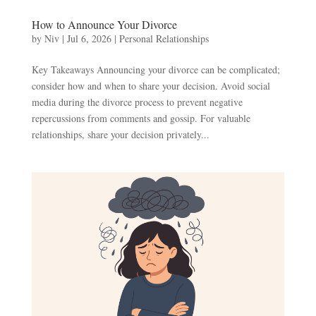
How to Announce Your Divorce
by
Niv
|
Jul 6, 2026
|
Personal Relationships
Key Takeaways Announcing your divorce can be complicated;
consider how and when to share your decision. Avoid social
media during the divorce process to prevent negative
repercussions from comments and gossip. For valuable
relationships, share your decision privately...