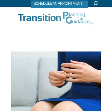
SCHEDULE AN APPOINTMENT