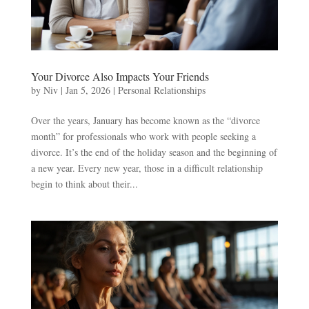
Your Divorce Also Impacts Your Friends
by
Niv
|
Jan 5, 2026
|
Personal Relationships
Over the years, January has become known as the “divorce
month” for professionals who work with people seeking a
divorce. It’s the end of the holiday season and the beginning of
a new year. Every new year, those in a difficult relationship
begin to think about their...