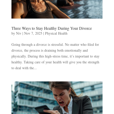
Three Ways to Stay Healthy During Your Divorce
by
Niv
|
Nov 7, 2025
|
Physical Health
Going through a divorce is stressful. No matter who filed for
divorce, the process is draining both emotionally and
physically. During this high-stress time, it’s important to stay
healthy. Taking care of your health will give you the strength
to deal with the...