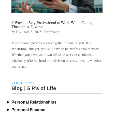
6 Ways to Stay Professional at Work While Going
Through A Divorce
by
Niv
|
Sep 3, 2025
|
Profession
Your divorce process is sucking the life out of you. It’s
exhausting. But yet, you still have to be professional at work.
Whether you have your own office or work in a cubicle…
whether you’re the head of a division or entry-level… whether
you’re an...
« Older Entries
Blog | 5 P’s of Life
Personal Relationships
Personal Finance