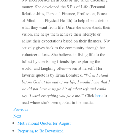
money. She developed the 5 P’s of Life (Personal
Relationships, Personal Finance, Profession, Peace
of Mind, and Physical Health) to help clients define
what they want from life. Once she understands their
vision, she helps them achieve their lifestyle or
adjust their expectations based on their finances. Niv
actively gives back to the community through her
volunteer efforts. She believes in living life to the
fullest by cherishing friendships, exploring the
world, and laughing often—even at herself. Her
favorite quote is by Erma Bombeck, “
When I stand
before God at the end of my life, I would hope that I
would not have a single bit of talent left and could
say ‘I used everything you gave me.’
” Click
here
to
read where she’s been quoted in the media.
Previous
Next
Motivational Quotes for August
Preparing to Be Downsized