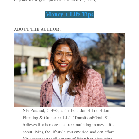
Money + Life Tips
ABOUT THE AUTHOR:
Niv Persaud, CFP®, is the Founder of Transition
Planning & Guidance, LLC (TransitionPG®). She
believes life is more than accumulating money – it’s
about living the lifestyle you envision and can afford.
Niv incorporates all aspects of life when discussing