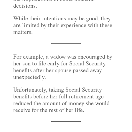
decisions.
While their intentions may be good, they
are limited by their experience with these
matters.
For example, a widow was encouraged by
her son to file early for Social Security
benefits after her spouse passed away
unexpectedly.
Unfortunately, taking Social Security
benefits before her full retirement age
reduced the amount of money she would
receive for the rest of her life.