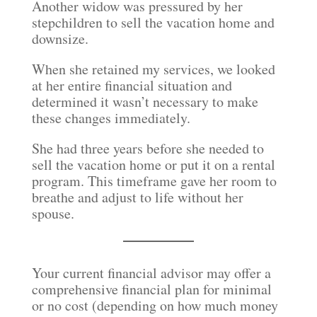
Another widow was pressured by her
stepchildren to sell the vacation home and
downsize.
When she retained my services, we looked
at her entire financial situation and
determined it wasn’t necessary to make
these changes immediately.
She had three years before she needed to
sell the vacation home or put it on a rental
program. This timeframe gave her room to
breathe and adjust to life without her
spouse.
Your current financial advisor may offer a
comprehensive financial plan for minimal
or no cost (depending on how much money