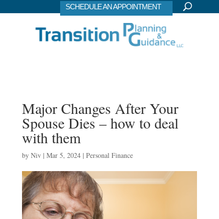
SCHEDULE AN APPOINTMENT
Major Changes After Your
Spouse Dies – how to deal
with them
by
Niv
|
Mar 5, 2024
|
Personal Finance