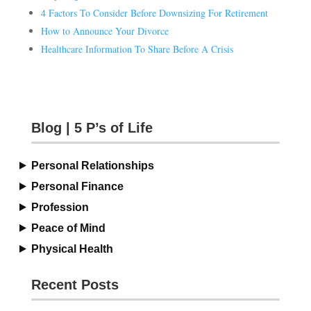
4 Factors To Consider Before Downsizing For Retirement
How to Announce Your Divorce
Healthcare Information To Share Before A Crisis
Blog | 5 P’s of Life
Personal Relationships
Personal Finance
Profession
Peace of Mind
Physical Health
Recent Posts