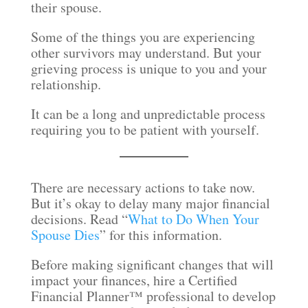
their spouse.
Some of the things you are experiencing
other survivors may understand. But your
grieving process is unique to you and your
relationship.
It can be a long and unpredictable process
requiring you to be patient with yourself.
There are necessary actions to take now.
But it’s okay to delay many major financial
decisions. Read “
What to Do When Your
Spouse Dies
” for this information.
Before making significant changes that will
impact your finances, hire a Certified
Financial Planner™ professional to develop