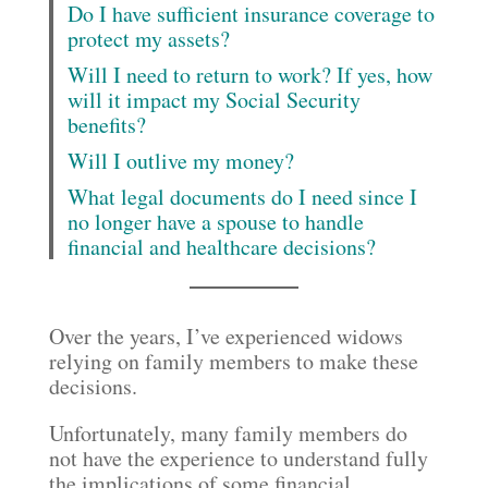
Do I have sufficient insurance coverage to
protect my assets?
Will I need to return to work? If yes, how
will it impact my Social Security
benefits?
Will I outlive my money?
What legal documents do I need since I
no longer have a spouse to handle
financial and healthcare decisions?
Over the years, I’ve experienced widows
relying on family members to make these
decisions.
Unfortunately, many family members do
not have the experience to understand fully
the implications of some financial