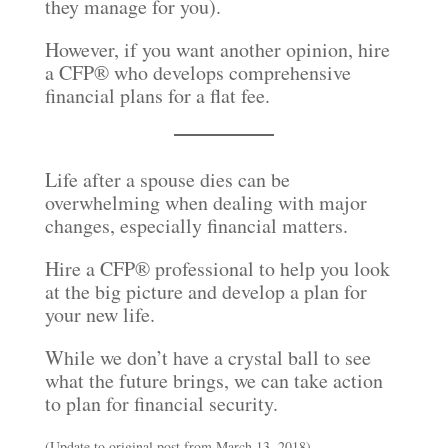
they manage for you).
However, if you want another opinion, hire
a CFP® who develops comprehensive
financial plans for a flat fee.
Life after a spouse dies can be
overwhelming when dealing with major
changes, especially financial matters.
Hire a CFP® professional to help you look
at the big picture and develop a plan for
your new life.
While we don’t have a crystal ball to see
what the future brings, we can take action
to plan for financial security.
(Update to original post from March 13, 2018)