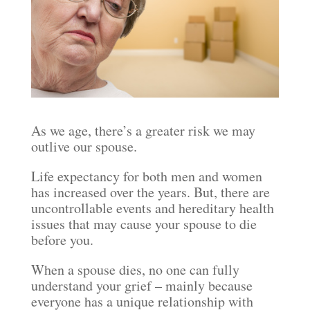
As we age, there’s a greater risk we may
outlive our spouse.
Life expectancy for both men and women
has increased over the years. But, there are
uncontrollable events and hereditary health
issues that may cause your spouse to die
before you.
When a spouse dies, no one can fully
understand your grief – mainly because
everyone has a unique relationship with