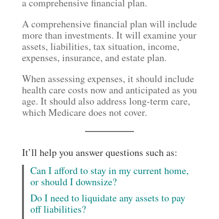
a comprehensive financial plan.
A comprehensive financial plan will include
more than investments. It will examine your
assets, liabilities, tax situation, income,
expenses, insurance, and estate plan.
When assessing expenses, it should include
health care costs now and anticipated as you
age. It should also address long-term care,
which Medicare does not cover.
It’ll help you answer questions such as:
Can I afford to stay in my current home,
or should I downsize?
Do I need to liquidate any assets to pay
off liabilities?