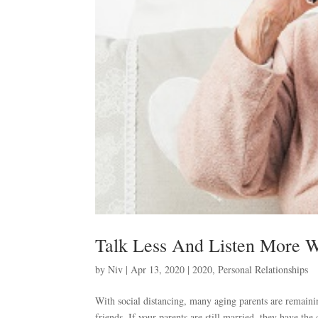
Talk Less And Listen More W
by
Niv
|
Apr 13, 2020
|
2020
,
Personal Relationships
With social distancing, many aging parents are remaini
friends. If your parents are still married, they have th