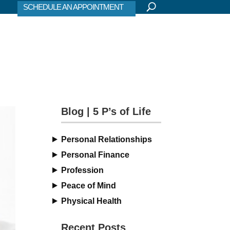
SCHEDULE AN APPOINTMENT
Blog | 5 P’s of Life
Personal Relationships
Personal Finance
Profession
Peace of Mind
Physical Health
Recent Posts