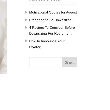
Motivational Quotes for August
Preparing to Be Downsized
4 Factors To Consider Before
Downsizing For Retirement
How to Announce Your
Divorce
.