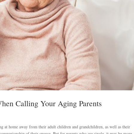
hen Calling Your Aging Parents
ng at home away from their adult children and grandchildren, as well as their
e companionship of their spouse. But for parents who are single, it may be more..