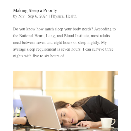
Making Sleep a Priority
by
Niv
|
Sep 6, 2024
|
Physical Health
Do you know how much sleep your body needs? According to
the National Heart, Lung, and Blood Institute, most adults
need between seven and eight hours of sleep nightly. My
average sleep requirement is seven hours. I can survive three
nights with five to six hours of...