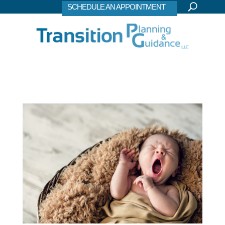
SCHEDULE AN APPOINTMENT