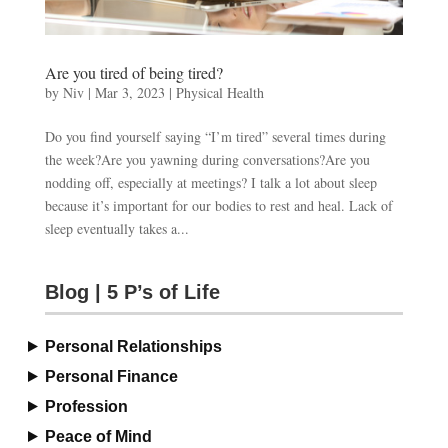
Are you tired of being tired?
by
Niv
|
Mar 3, 2023
|
Physical Health
Do you find yourself saying “I’m tired” several times during
the week?Are you yawning during conversations?Are you
nodding off, especially at meetings? I talk a lot about sleep
because it’s important for our bodies to rest and heal. Lack of
sleep eventually takes a...
Blog | 5 P’s of Life
Personal Relationships
Personal Finance
Profession
Peace of Mind