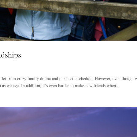
ndships
outlet from crazy family drama and our hectic schedule. However, even though 
m as we age. In addition, it’s even harder to make new friends when...