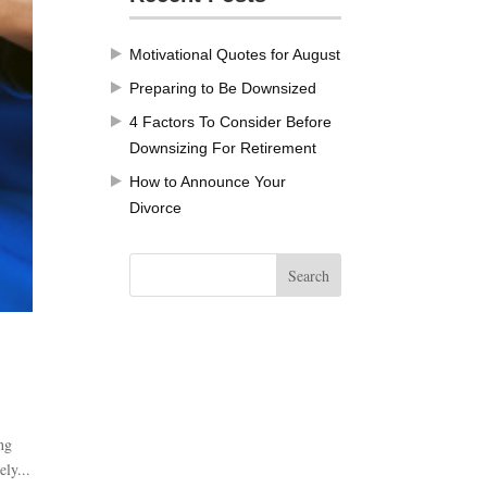
Motivational Quotes for August
Preparing to Be Downsized
4 Factors To Consider Before
Downsizing For Retirement
How to Announce Your
Divorce
ng
ely...