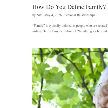
How Do You Define Family?
by
Niv
|
May 4, 2026
|
Personal Relationships
“Family” is typically defined as people who are related t
in-law, etc. But my definition of “family” goes beyond t