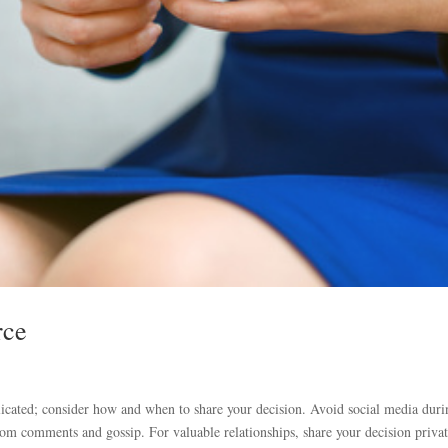
rce
ated; consider how and when to share your decision. Avoid social media duri
rom comments and gossip. For valuable relationships, share your decision privat