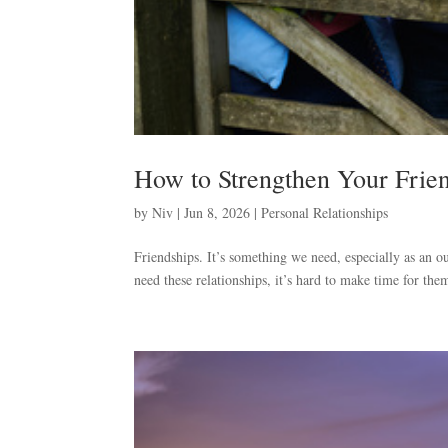
How to Strengthen Your Frie
by
Niv
|
Jun 8, 2026
|
Personal Relationships
Friendships. It’s something we need, especially as an 
need these relationships, it’s hard to make time for the