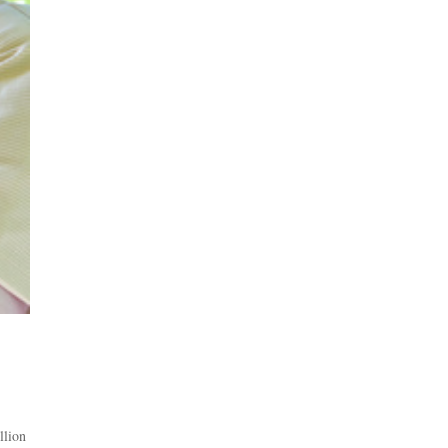
llion