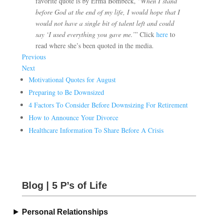
favorite quote is by Erma Bombeck, “
When I stand
before God at the end of my life, I would hope that I
would not have a single bit of talent left and could
say ‘I used everything you gave me.’
” Click
here
to
read where she’s been quoted in the media.
Previous
Next
Motivational Quotes for August
Preparing to Be Downsized
4 Factors To Consider Before Downsizing For Retirement
How to Announce Your Divorce
Healthcare Information To Share Before A Crisis
Blog | 5 P’s of Life
Personal Relationships