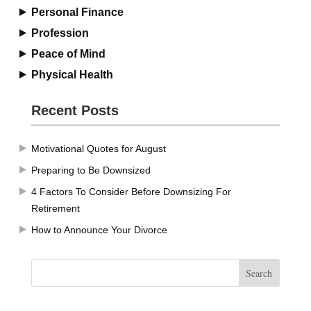
Personal Finance
Profession
Peace of Mind
Physical Health
Recent Posts
Motivational Quotes for August
Preparing to Be Downsized
4 Factors To Consider Before Downsizing For
Retirement
How to Announce Your Divorce