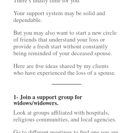
There’s finally time for you.
Your support system may be solid and
dependable.
But you may also want to start a new circle
of friends that understand your loss or
provide a fresh start without constantly
being reminded of your deceased spouse.
Here are five ideas shared by my clients
who have experienced the loss of a spouse.
1- Join a support group for
widows/widowers.
Look at groups affiliated with hospitals,
religious communities, and local agencies.
Go to different meetings to find one you are