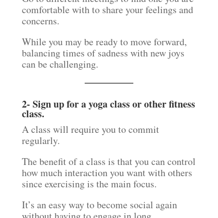
comfortable with to share your feelings and
concerns.
While you may be ready to move forward,
balancing times of sadness with new joys
can be challenging.
2- Sign up for a yoga class or other fitness
class.
A class will require you to commit
regularly.
The benefit of a class is that you can control
how much interaction you want with others
since exercising is the main focus.
It’s an easy way to become social again
without having to engage in long