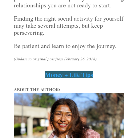
relationships you are not ready to start.
Finding the right social activity for yourself
may take several attempts, but keep
persevering.
Be patient and learn to enjoy the journey.
(Update to original post from February 26, 2018)
Money + Life Tips
ABOUT THE AUTHOR: