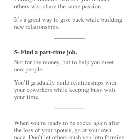
others who share the same passion.
It’s a great way to give back while building
new relationships.
5- Find a part-time job.
Not for the money, but to help you meet
new people.
You’ll gradually build relationships with
your coworkers while keeping busy with
your time.
When you’re ready to be social again after
the loss of your spouse, go at your own
pace. Don’t let others push you into forming