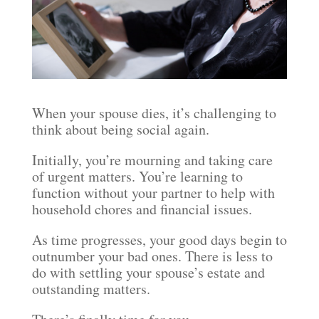
When your spouse dies, it’s challenging to
think about being social again.
Initially, you’re mourning and taking care
of urgent matters. You’re learning to
function without your partner to help with
household chores and financial issues.
As time progresses, your good days begin to
outnumber your bad ones. There is less to
do with settling your spouse’s estate and
outstanding matters.