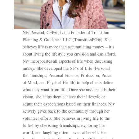
Niv Persaud, CFP®, is the Founder of Transition
Planning & Guidance, LLC (TransitionPG®). She
believes life is more than accumulating money – it’s
about living the lifestyle you envision and can afford.
Niv incorporates all aspects of life when discussing
money. She developed the 5 P’s of Life (Personal
Relationships, Personal Finance, Profession, Peace
of Mind, and Physical Health) to help clients define
what they want from life. Once she understands their
vision, she helps them achieve their lifestyle or
adjust their expectations based on their finances. Niv
actively gives back to the community through her
volunteer efforts. She believes in living life to the
fullest by cherishing friendships, exploring the
world, and laughing often—even at herself. Her