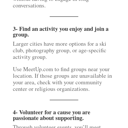
conversations.
3- Find an activity you enjoy and join a
group.
Larger cities have more options for a ski
club, photography group, or age-specific
activity group.
Use MeetUp.com to find groups near your
location. If those groups are unavailable in
your area, check with your community
center or religious organizations.
4- Volunteer for a cause you are
passionate about supporting.
Through volunteer events, you’ll meet