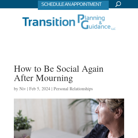
SCHEDULE AN APPOINTMENT
How to Be Social Again
After Mourning
by
Niv
|
Feb 5, 2024
|
Personal Relationships