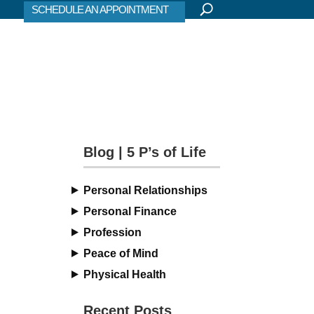
SCHEDULE AN APPOINTMENT
Blog | 5 P’s of Life
Personal Relationships
Personal Finance
Profession
Peace of Mind
Physical Health
Recent Posts