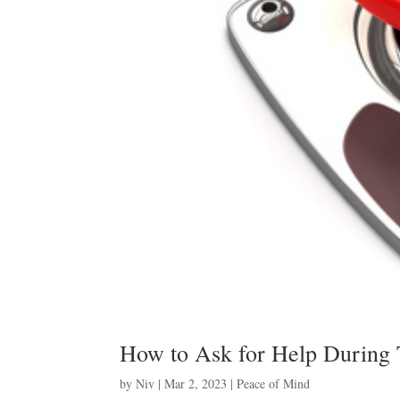
How to Ask for Help During
by
Niv
|
Mar 2, 2023
|
Peace of Mind