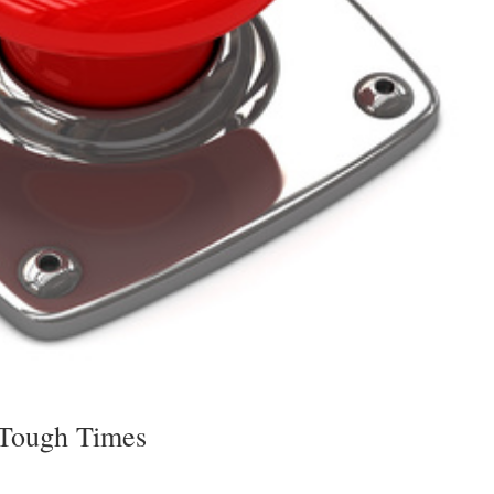
 Tough Times