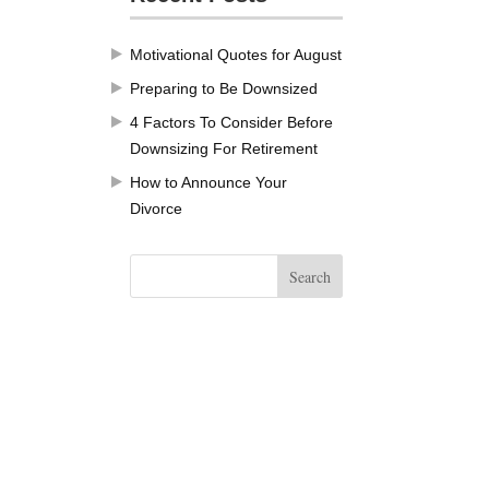
Motivational Quotes for August
Preparing to Be Downsized
4 Factors To Consider Before
Downsizing For Retirement
How to Announce Your
Divorce