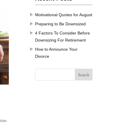
Motivational Quotes for August
Preparing to Be Downsized
4 Factors To Consider Before
Downsizing For Retirement
How to Announce Your
Divorce
utine