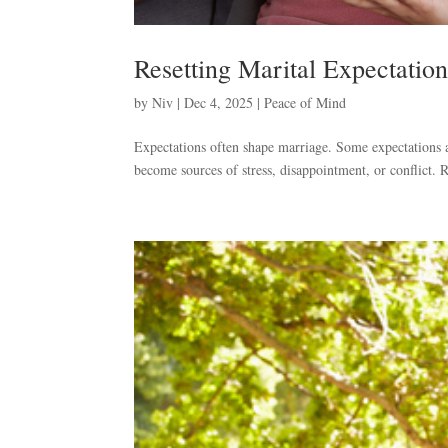
Resetting Marital Expectation
by
Niv
|
Dec 4, 2025
|
Peace of Mind
Expectations often shape marriage. Some expectations a
become sources of stress, disappointment, or conflict. R