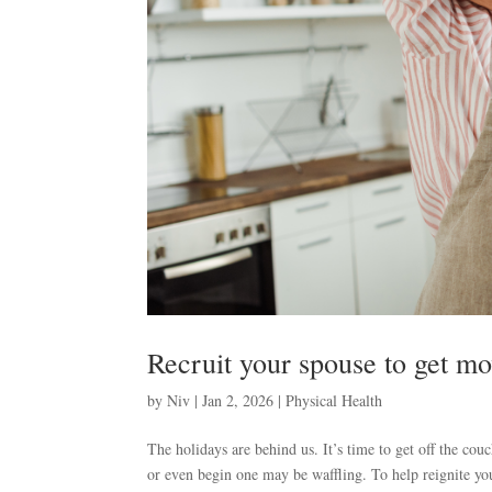
Recruit your spouse to get m
by
Niv
|
Jan 2, 2026
|
Physical Health
The holidays are behind us. It’s time to get off the co
or even begin one may be waffling. To help reignite your