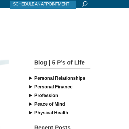
SCHEDULE AN APPOINTMENT
Blog | 5 P’s of Life
Personal Relationships
Personal Finance
Profession
Peace of Mind
Physical Health
Recent Posts