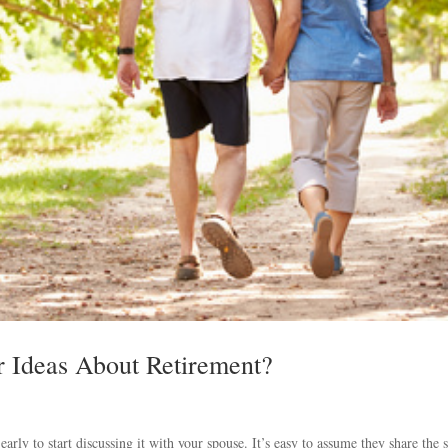
 Ideas About Retirement?
arly to start discussing it with your spouse. It’s easy to assume they share the