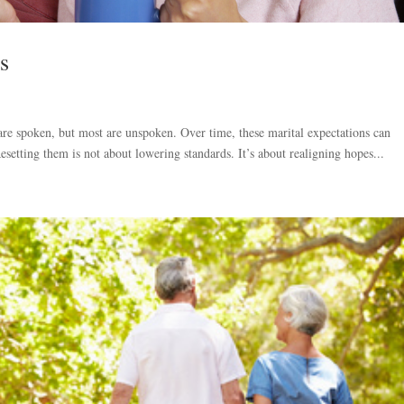
s
re spoken, but most are unspoken. Over time, these marital expectations can
esetting them is not about lowering standards. It’s about realigning hopes...