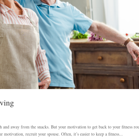
oving
uch and away from the snacks. But your motivation to get back to your fitness ro
 motivation, recruit your spouse. Often, it’s easier to keep a fitness...