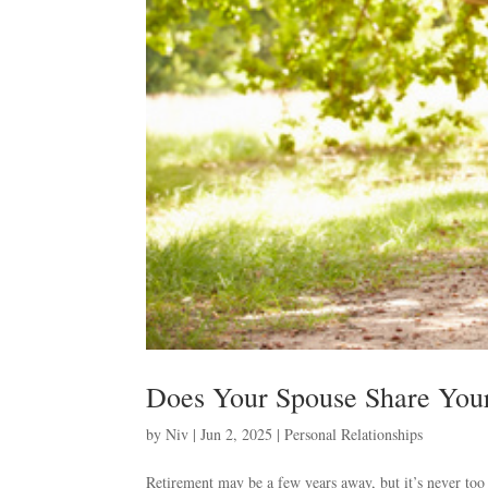
Does Your Spouse Share Your
by
Niv
|
Jun 2, 2025
|
Personal Relationships
Retirement may be a few years away, but it’s never too e