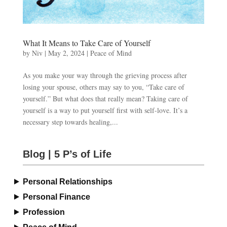
What It Means to Take Care of Yourself
by
Niv
|
May 2, 2024
|
Peace of Mind
As you make your way through the grieving process after
losing your spouse, others may say to you, “Take care of
yourself.” But what does that really mean? Taking care of
yourself is a way to put yourself first with self-love. It’s a
necessary step towards healing,...
Blog | 5 P’s of Life
Personal Relationships
Personal Finance
Profession