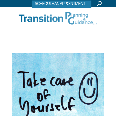
SCHEDULE AN APPOINTMENT