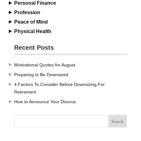
Personal Finance
Profession
Peace of Mind
Physical Health
Recent Posts
Motivational Quotes for August
Preparing to Be Downsized
4 Factors To Consider Before Downsizing For
Retirement
How to Announce Your Divorce