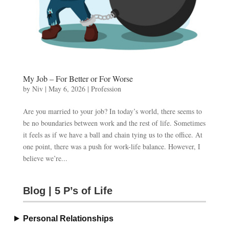
My Job – For Better or For Worse
by
Niv
|
May 6, 2026
|
Profession
Are you married to your job? In today’s world, there seems to
be no boundaries between work and the rest of life. Sometimes
it feels as if we have a ball and chain tying us to the office. At
one point, there was a push for work-life balance. However, I
believe we’re...
Blog | 5 P’s of Life
Personal Relationships