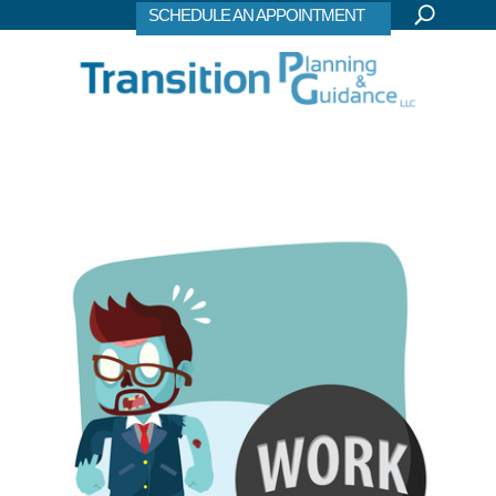
SCHEDULE AN APPOINTMENT