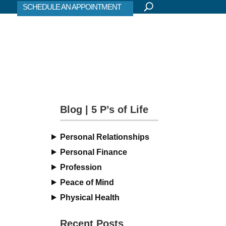
SCHEDULE AN APPOINTMENT
Blog | 5 P’s of Life
Personal Relationships
Personal Finance
Profession
Peace of Mind
Physical Health
Recent Posts