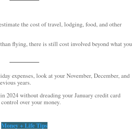
 estimate the cost of travel, lodging, food, and other
than flying, there is still cost involved beyond what you
oliday expenses, look at your November, December, and
evious years.
egin 2024 without dreading your January credit card
 control over your money.
Money + Life Tips