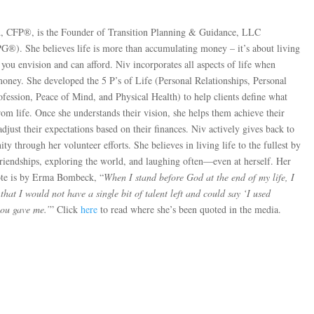
, CFP®, is the Founder of Transition Planning & Guidance, LLC
PG®). She believes life is more than accumulating money – it’s about living
e you envision and can afford. Niv incorporates all aspects of life when
money. She developed the 5 P’s of Life (Personal Relationships, Personal
ofession, Peace of Mind, and Physical Health) to help clients define what
om life. Once she understands their vision, she helps them achieve their
 adjust their expectations based on their finances. Niv actively gives back to
y through her volunteer efforts. She believes in living life to the fullest by
friendships, exploring the world, and laughing often—even at herself. Her
ote is by Erma Bombeck, “
When I stand before God at the end of my life, I
hat I would not have a single bit of talent left and could say ‘I used
you gave me.’
” Click
here
to read where she’s been quoted in the media.