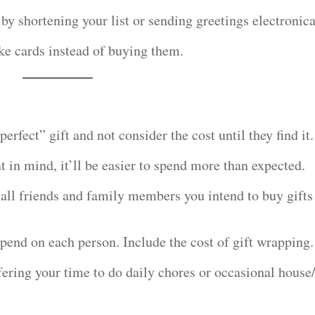
 by shortening your list or sending greetings electronica
ke cards instead of buying them.
erfect” gift and not consider the cost until they find it.
 in mind, it’ll be easier to spend more than expected.
t all friends and family members you intend to buy gifts
pend on each person. Include the cost of gift wrapping.
ffering your time to do daily chores or occasional house