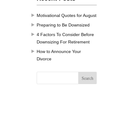
Motivational Quotes for August
Preparing to Be Downsized
4 Factors To Consider Before
Downsizing For Retirement
How to Announce Your
Divorce