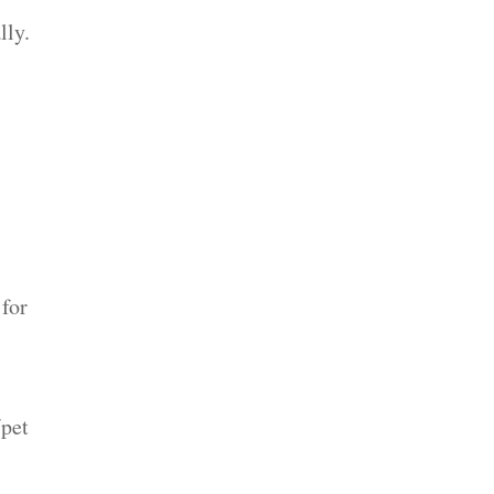
lly.
 for
/pet