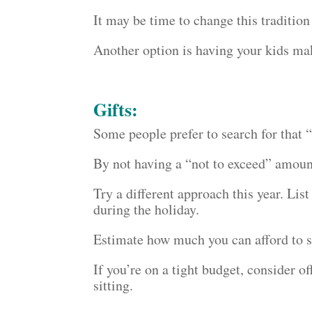
It may be time to change this tradition
Another option is having your kids ma
Gifts:
Some people prefer to search for that “p
By not having a “not to exceed” amount
Try a different approach this year. Lis
during the holiday.
Estimate how much you can afford to s
If you’re on a tight budget, consider o
sitting.