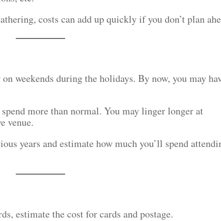
athering, costs can add up quickly if you don’t plan ah
r on weekends during the holidays. By now, you may ha
o spend more than normal. You may linger longer at
ve venue.
vious years and estimate how much you’ll spend attendi
rds, estimate the cost for cards and postage.