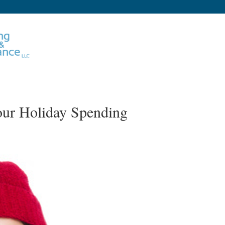
our Holiday Spending