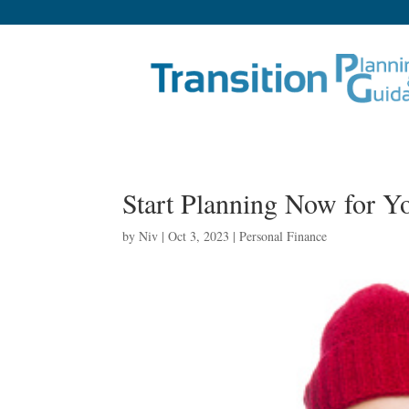
Start Planning Now for Y
by
Niv
|
Oct 3, 2023
|
Personal Finance