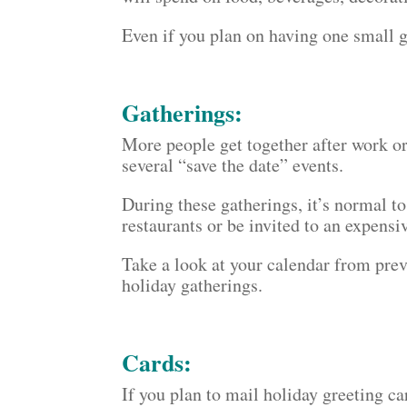
Even if you plan on having one small g
Gatherings:
More people get together after work o
several “save the date” events.
During these gatherings, it’s normal t
restaurants or be invited to an expensi
Take a look at your calendar from pre
holiday gatherings.
Cards:
If you plan to mail holiday greeting ca