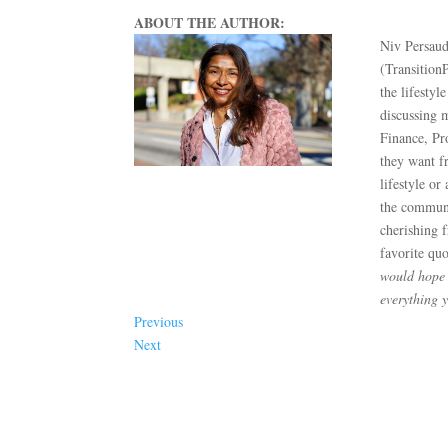
ABOUT THE AUTHOR:
Niv Persaud
(Transition
the lifestyl
discussing 
Finance, Pr
they want fr
lifestyle or
the communit
cherishing 
favorite qu
would hope t
everything 
Previous
Next