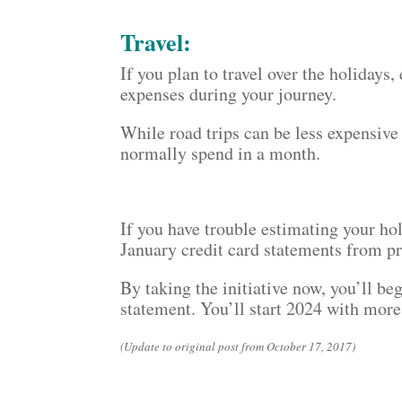
Travel:
If you plan to travel over the holidays,
expenses during your journey.
While road trips can be less expensive 
normally spend in a month.
If you have trouble estimating your h
January credit card statements from pr
By taking the initiative now, you’ll b
statement. You’ll start 2024 with more
(Update to original post from October 17, 2017)