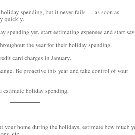
 holiday spending, but it never fails … as soon as
y quickly.
ay spending yet, start estimating expenses and start sav
hroughout the year for their holiday spending.
redit card charges in January.
change. Be proactive this year and take control of your
ou estimate holiday spending.
y at your home during the holidays, estimate how much y
ons, etc.