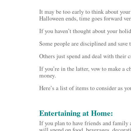
It may be too early to think about your
Halloween ends, time goes forward ver
If you haven’t thought about your holid
Some people are disciplined and save t
Others just spend and deal with their c
If you’re in the latter, vow to make a 
money.
Here’s a list of items to consider as y
Entertaining at Home:
If you plan to have friends and famil
will spend on food, beverages, decorati