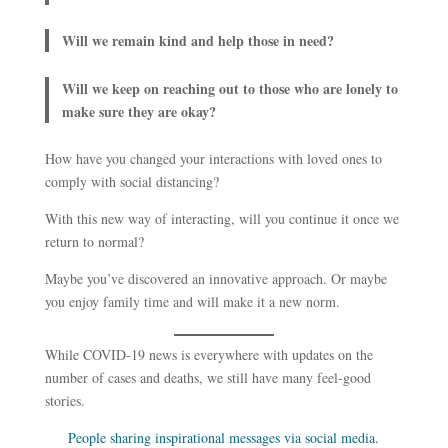
Will we remain kind and help those in need?
Will we keep on reaching out to those who are lonely to
make sure they are okay?
How have you changed your interactions with loved ones to
comply with social distancing?
With this new way of interacting, will you continue it once we
return to normal?
Maybe you’ve discovered an innovative approach. Or maybe
you enjoy family time and will make it a new norm.
While COVID-19 news is everywhere with updates on the
number of cases and deaths, we still have many feel-good
stories.
People sharing inspirational messages via social media.