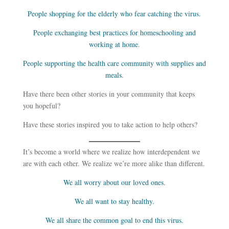
People shopping for the elderly who fear catching the virus.
People exchanging best practices for homeschooling and
working at home.
People supporting the health care community with supplies and
meals.
Have there been other stories in your community that keeps
you hopeful?
Have these stories inspired you to take action to help others?
It’s become a world where we realize how interdependent we
are with each other. We realize we’re more alike than different.
We all worry about our loved ones.
We all want to stay healthy.
We all share the common goal to end this virus.