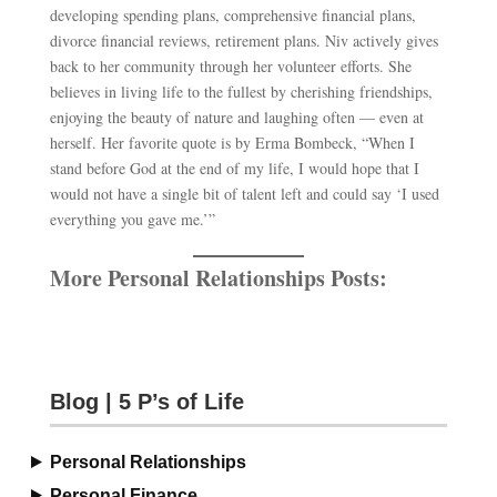
developing spending plans, comprehensive financial plans,
divorce financial reviews, retirement plans. Niv actively gives
back to her community through her volunteer efforts. She
believes in living life to the fullest by cherishing friendships,
enjoying the beauty of nature and laughing often — even at
herself. Her favorite quote is by Erma Bombeck, “When I
stand before God at the end of my life, I would hope that I
would not have a single bit of talent left and could say ‘I used
everything you gave me.’”
More Personal Relationships Posts:
Blog | 5 P’s of Life
Personal Relationships
Personal Finance