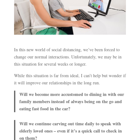
In this new world of social distancing, we’ve been forced to
change our normal interactions. Unfortunately, we may be in
this situation for several weeks or longer.
While this situation is far from ideal, I can’t help but wonder if
it will improve our relationships in the long run.
Will we become more accustomed to dining in with our
family members instead of always being on the go and
eating fast food in the car?
Will we continue carving out time daily to speak with
elderly loved ones – even if it’s a quick call to check in
on them?