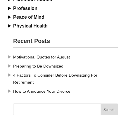
Profession
Peace of Mind
Physical Health
Recent Posts
Motivational Quotes for August
Preparing to Be Downsized
4 Factors To Consider Before Downsizing For
Retirement
How to Announce Your Divorce