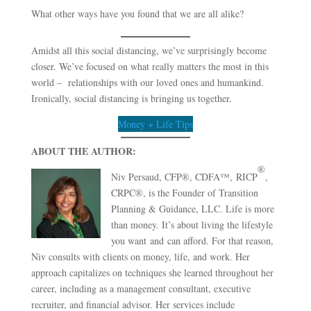
What other ways have you found that we are all alike?
Amidst all this social distancing, we’ve surprisingly become
closer. We’ve focused on what really matters the most in this
world – relationships with our loved ones and humankind.
Ironically, social distancing is bringing us together.
Money + Life Tips
ABOUT THE AUTHOR:
®
Niv Persaud, CFP®, CDFA™, RICP
,
CRPC®, is the Founder of Transition
Planning & Guidance, LLC. Life is more
than money. It’s about living the lifestyle
you want and can afford. For that reason,
Niv consults with clients on money, life, and work. Her
approach capitalizes on techniques she learned throughout her
career, including as a management consultant, executive
recruiter, and financial advisor. Her services include