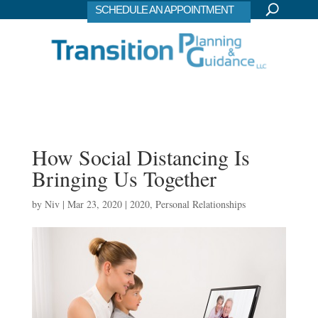
SCHEDULE AN APPOINTMENT
How Social Distancing Is
Bringing Us Together
by
Niv
|
Mar 23, 2020
|
2020
,
Personal Relationships