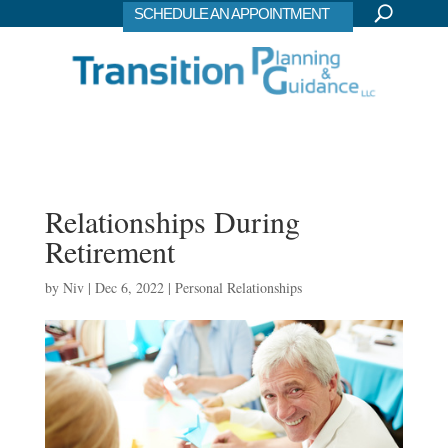
SCHEDULE AN APPOINTMENT
Relationships During
Retirement
by
Niv
|
Dec 6, 2022
|
Personal Relationships