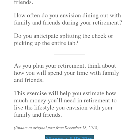
friends.
How often do you envision dining out with
family and friends during your retirement?
Do you anticipate splitting the check or
picking up the entire tab?
As you plan your retirement, think about
how you will spend your time with family
and friends.
This exercise will help you estimate how
much money you’ll need in retirement to
live the lifestyle you envision with your
family and friends.
(Update to original post from December 18, 2018)
Money + Life Tips