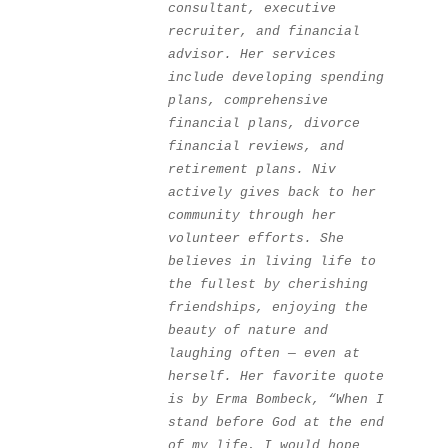
consultant, executive 
recruiter, and financial 
advisor. Her services 
include developing spending 
plans, comprehensive 
financial plans, divorce 
financial reviews, and 
retirement plans. Niv 
actively gives back to her 
community through her 
volunteer efforts. She 
believes in living life to 
the fullest by cherishing 
friendships, enjoying the 
beauty of nature and 
laughing often — even at 
herself. Her favorite quote 
is by Erma Bombeck, “When I 
stand before God at the end 
of my life, I would hope 