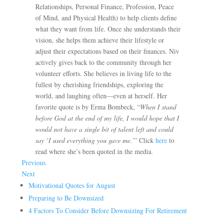
Relationships, Personal Finance, Profession, Peace
of Mind, and Physical Health) to help clients define
what they want from life. Once she understands their
vision, she helps them achieve their lifestyle or
adjust their expectations based on their finances. Niv
actively gives back to the community through her
volunteer efforts. She believes in living life to the
fullest by cherishing friendships, exploring the
world, and laughing often—even at herself. Her
favorite quote is by Erma Bombeck, “
When I stand
before God at the end of my life, I would hope that I
would not have a single bit of talent left and could
say ‘I used everything you gave me.’
” Click
here
to
read where she’s been quoted in the media.
Previous
Next
Motivational Quotes for August
Preparing to Be Downsized
4 Factors To Consider Before Downsizing For Retirement