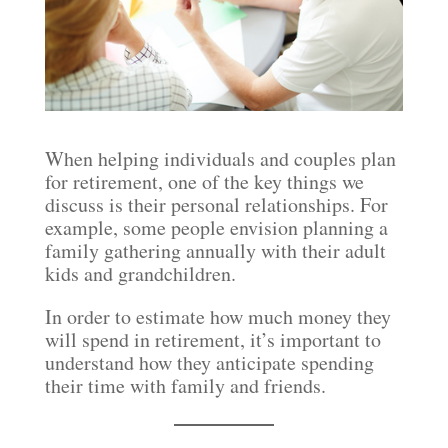
When helping individuals and couples plan
for retirement, one of the key things we
discuss is their personal relationships. For
example, some people envision planning a
family gathering annually with their adult
kids and grandchildren.
In order to estimate how much money they
will spend in retirement, it’s important to
understand how they anticipate spending
their time with family and friends.