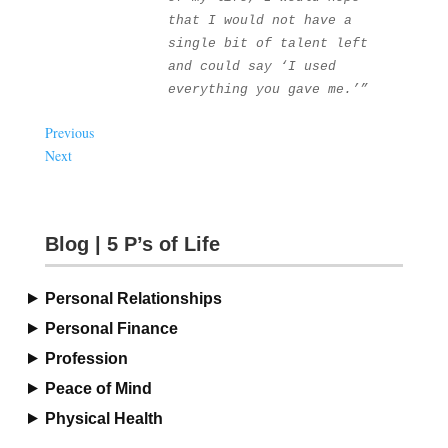
that I would not have a 
single bit of talent left 
and could say ‘I used 
everything you gave me.’”
Previous
Next
Blog | 5 P’s of Life
Personal Relationships
Personal Finance
Profession
Peace of Mind
Physical Health