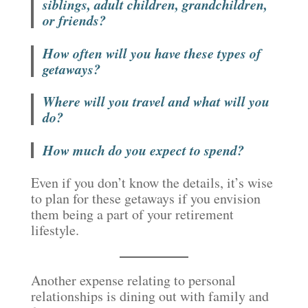
siblings, adult children, grandchildren,
or friends?
How often will you have these types of
getaways?
Where will you travel and what will you
do?
How much do you expect to spend?
Even if you don’t know the details, it’s wise
to plan for these getaways if you envision
them being a part of your retirement
lifestyle.
Another expense relating to personal
relationships is dining out with family and