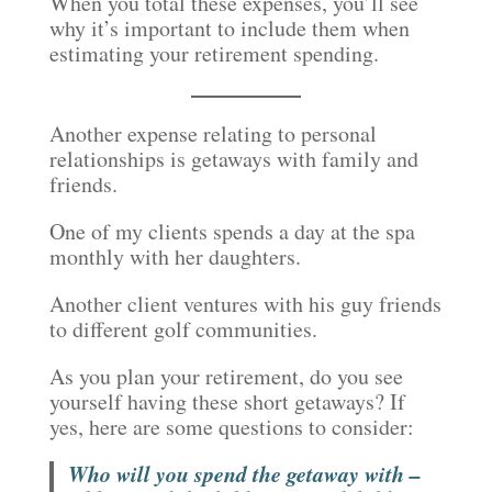
When you total these expenses, you’ll see
why it’s important to include them when
estimating your retirement spending.
Another expense relating to personal
relationships is getaways with family and
friends.
One of my clients spends a day at the spa
monthly with her daughters.
Another client ventures with his guy friends
to different golf communities.
As you plan your retirement, do you see
yourself having these short getaways? If
yes, here are some questions to consider:
Who will you spend the getaway with –