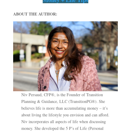
ABOUT THE AUTHOR:
Niv Persaud, CFP®, is the Founder of Transition
Planning & Guidance, LLC (TransitionPG®). She
believes life is more than accumulating money – it’s
about living the lifestyle you envision and can afford.
Niv incorporates all aspects of life when discussing
money. She developed the 5 P’s of Life (Personal