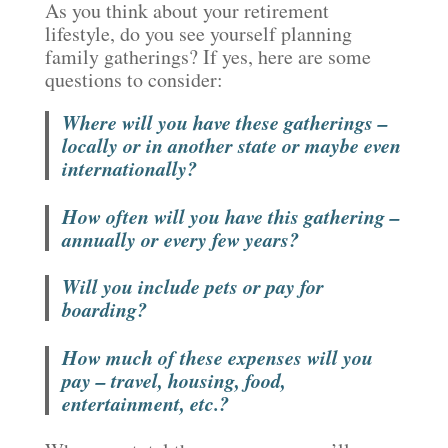
As you think about your retirement
lifestyle, do you see yourself planning
family gatherings? If yes, here are some
questions to consider:
Where will you have these gatherings –
locally or in another state or maybe even
internationally?
How often will you have this gathering –
annually or every few years?
Will you include pets or pay for
boarding?
How much of these expenses will you
pay – travel, housing, food,
entertainment, etc.?