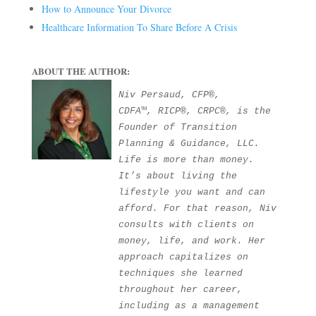
How to Announce Your Divorce
Healthcare Information To Share Before A Crisis
ABOUT THE AUTHOR:
Niv Persaud, CFP®, 
CDFA™, RICP®, CRPC®, is the 
Founder of Transition 
Planning & Guidance, LLC. 
Life is more than money. 
It’s about living the 
lifestyle you want and can 
afford. For that reason, Niv 
consults with clients on 
money, life, and work. Her 
approach capitalizes on 
techniques she learned 
throughout her career, 
including as a management 