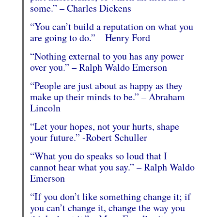
some.” – Charles Dickens
“You can’t build a reputation on what you
are going to do.” – Henry Ford
“Nothing external to you has any power
over you.” – Ralph Waldo Emerson
“People are just about as happy as they
make up their minds to be.” – Abraham
Lincoln
“Let your hopes, not your hurts, shape
your future.” -Robert Schuller
“What you do speaks so loud that I
cannot hear what you say.” – Ralph Waldo
Emerson
“If you don’t like something change it; if
you can’t change it, change the way you