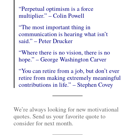
“Perpetual optimism is a force
multiplier.” – Colin Powell
“The most important thing in
communication is hearing what isn’t
said.” – Peter Drucker
“Where there is no vision, there is no
hope.” – George Washington Carver
“You can retire from a job, but don’t ever
retire from making extremely meaningful
contributions in life.” – Stephen Covey
We’re always looking for new motivational
quotes. Send us your favorite quote to
consider for next month.