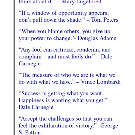
think about it.” – Mary Engelbreit
“If a window of opportunity appears,
don’t pull down the shade.” – Tom Peters
“When you blame others, you give up
your power to change.´- Douglas Adams
“Any fool can criticize, condemn, and
complain – and most fools do.” – Dale
Carnegie
“The measure of who we are is what we
do with what we have.” – Vince Lombardi
“Success is getting what you want.
Happiness is wanting what you get.” –
Dale Carnegie
“Accept the challenges so that you can
feel the exhilaration of victory.”- George
S. Patton