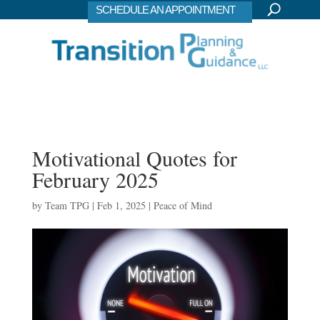
SCHEDULE AN APPOINTMENT
Motivational Quotes for
February 2025
by
Team TPG
|
Feb 1, 2025
|
Peace of Mind