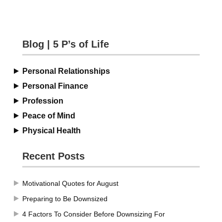
Blog | 5 P’s of Life
Personal Relationships
Personal Finance
Profession
Peace of Mind
Physical Health
Recent Posts
Motivational Quotes for August
Preparing to Be Downsized
4 Factors To Consider Before Downsizing For