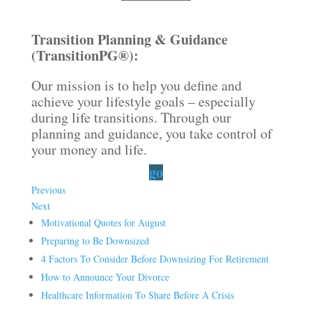
Transition Planning & Guidance
(TransitionPG®):
Our mission is to help you define and
achieve your lifestyle goals – especially
during life transitions. Through our
planning and guidance, you take control of
your money and life.
go
Previous
Next
Motivational Quotes for August
Preparing to Be Downsized
4 Factors To Consider Before Downsizing For Retirement
How to Announce Your Divorce
Healthcare Information To Share Before A Crisis