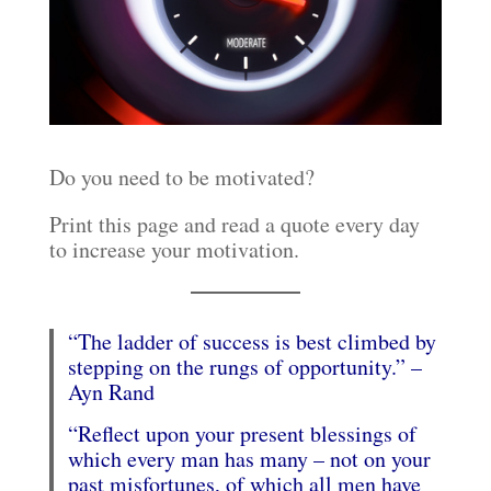
Do you need to be motivated?
Print this page and read a quote every day
to increase your motivation.
“The ladder of success is best climbed by
stepping on the rungs of opportunity.” –
Ayn Rand
“Reflect upon your present blessings of
which every man has many – not on your
past misfortunes, of which all men have