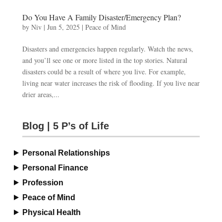
Do You Have A Family Disaster/Emergency Plan?
by
Niv
|
Jun 5, 2025
|
Peace of Mind
Disasters and emergencies happen regularly. Watch the news,
and you’ll see one or more listed in the top stories. Natural
disasters could be a result of where you live. For example,
living near water increases the risk of flooding. If you live near
drier areas,...
Blog | 5 P’s of Life
Personal Relationships
Personal Finance
Profession
Peace of Mind
Physical Health