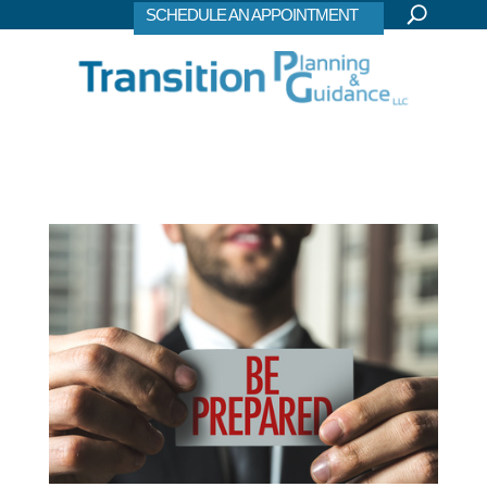
SCHEDULE AN APPOINTMENT