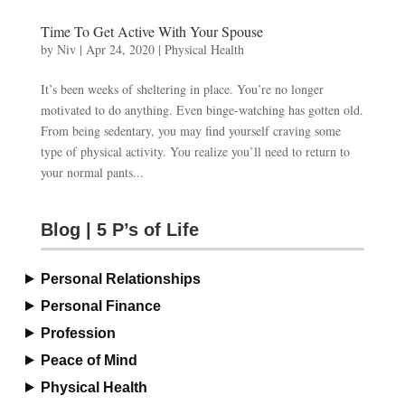
Time To Get Active With Your Spouse
by
Niv
|
Apr 24, 2020
|
Physical Health
It’s been weeks of sheltering in place. You’re no longer
motivated to do anything. Even binge-watching has gotten old.
From being sedentary, you may find yourself craving some
type of physical activity. You realize you’ll need to return to
your normal pants...
Blog | 5 P’s of Life
Personal Relationships
Personal Finance
Profession
Peace of Mind
Physical Health