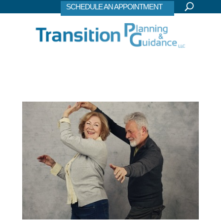
SCHEDULE AN APPOINTMENT