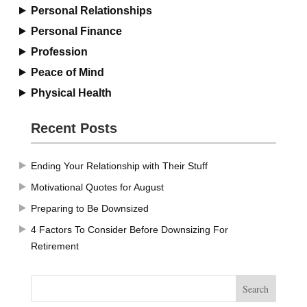
Personal Relationships
Personal Finance
Profession
Peace of Mind
Physical Health
Recent Posts
Ending Your Relationship with Their Stuff
Motivational Quotes for August
Preparing to Be Downsized
4 Factors To Consider Before Downsizing For
Retirement