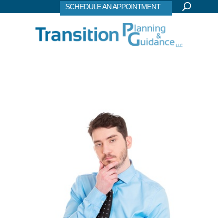
SCHEDULE AN APPOINTMENT