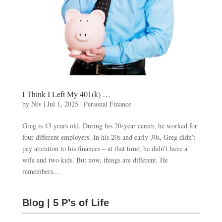
I Think I Left My 401(k) …
by
Niv
|
Jul 1, 2025
|
Personal Finance
Greg is 43 years old. During his 20-year career, he worked for
four different employers. In his 20s and early 30s, Greg didn’t
pay attention to his finances – at that time, he didn’t have a
wife and two kids. But now, things are different. He
remembers...
Blog | 5 P’s of Life