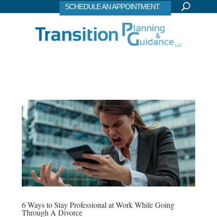
SCHEDULE AN APPOINTMENT
6 Ways to Stay Professional at Work While Going
Through A Divorce