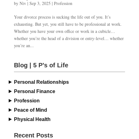
by
Niv
|
Sep 3, 2025
|
Profession
Your divorce process is sucking the life out of you. It’s
exhausting. But yet, you still have to be professional at work.
Whether you have your own office or work in a cubicle…
whether you’re the head of a division or entry-level… whether
you’re an...
Blog | 5 P’s of Life
Personal Relationships
Personal Finance
Profession
Peace of Mind
Physical Health
Recent Posts