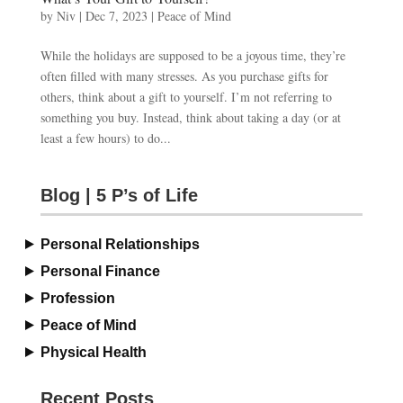
by
Niv
|
Dec 7, 2023
|
Peace of Mind
While the holidays are supposed to be a joyous time, they’re
often filled with many stresses. As you purchase gifts for
others, think about a gift to yourself. I’m not referring to
something you buy. Instead, think about taking a day (or at
least a few hours) to do...
Blog | 5 P’s of Life
Personal Relationships
Personal Finance
Profession
Peace of Mind
Physical Health
Recent Posts