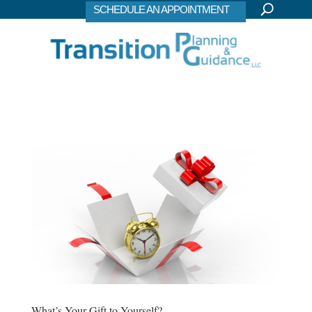
SCHEDULE AN APPOINTMENT
What’s Your Gift to Yourself?