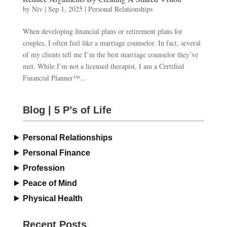
by
Niv
|
Sep 1, 2025
|
Personal Relationships
When developing financial plans or retirement plans for
couples, I often feel like a marriage counselor. In fact, several
of my clients tell me I’m the best marriage counselor they’ve
met. While I’m not a licensed therapist, I am a Certified
Financial Planner™...
Blog | 5 P’s of Life
Personal Relationships
Personal Finance
Profession
Peace of Mind
Physical Health
Recent Posts