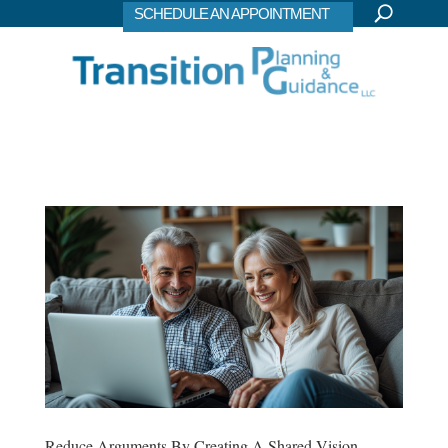
SCHEDULE AN APPOINTMENT
Reduce Arguments By Creating A Shared Vision