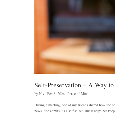
Self-Preservation – A Way to
by
Niv
|
Feb 8, 2024
|
Peace of Mind
During a meeting, one of my friends shared how she con
news. She admits it’s a selfish act. But it helps her kee