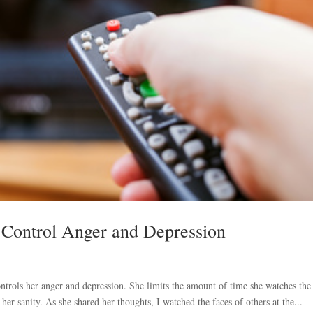
 Control Anger and Depression
trols her anger and depression. She limits the amount of time she watches the
p her sanity. As she shared her thoughts, I watched the faces of others at the...