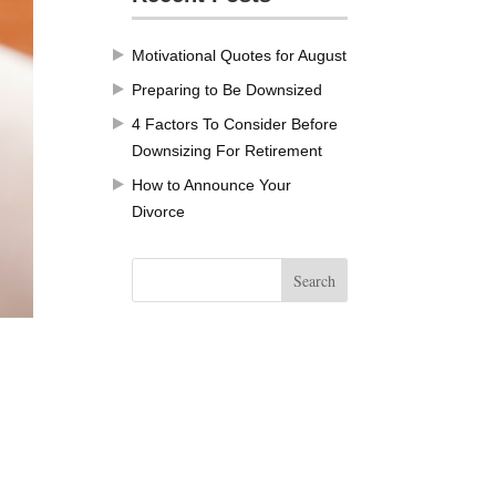
Motivational Quotes for August
Preparing to Be Downsized
4 Factors To Consider Before
Downsizing For Retirement
How to Announce Your
Divorce