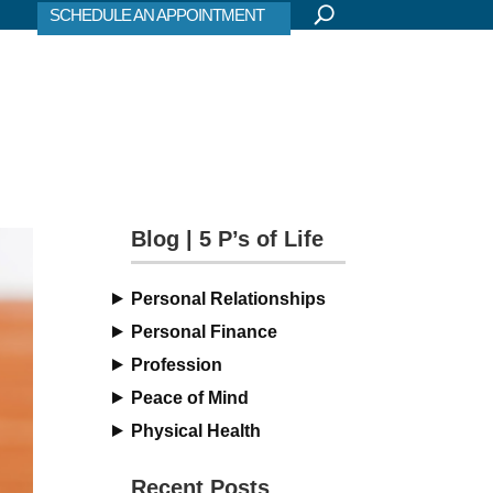
SCHEDULE AN APPOINTMENT
Blog | 5 P’s of Life
Personal Relationships
Personal Finance
Profession
Peace of Mind
Physical Health
Recent Posts