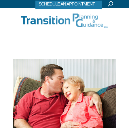
SCHEDULE AN APPOINTMENT