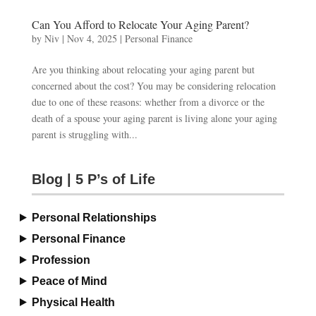
Can You Afford to Relocate Your Aging Parent?
by
Niv
|
Nov 4, 2025
|
Personal Finance
Are you thinking about relocating your aging parent but
concerned about the cost? You may be considering relocation
due to one of these reasons: whether from a divorce or the
death of a spouse your aging parent is living alone your aging
parent is struggling with...
Blog | 5 P’s of Life
Personal Relationships
Personal Finance
Profession
Peace of Mind
Physical Health