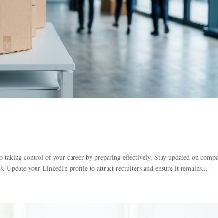
 taking control of your career by preparing effectively. Stay updated on comp
s. Update your LinkedIn profile to attract recruiters and ensure it remains...