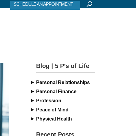
SCHEDULE AN APPOINTMENT
Blog | 5 P’s of Life
Personal Relationships
Personal Finance
Profession
Peace of Mind
Physical Health
Recent Posts