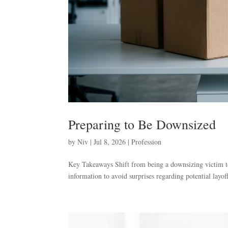
Preparing to Be Downsized
by
Niv
|
Jul 8, 2026
|
Profession
Key Takeaways Shift from being a downsizing victim to
information to avoid surprises regarding potential layoff