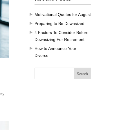
Motivational Quotes for August
Preparing to Be Downsized
4 Factors To Consider Before
Downsizing For Retirement
How to Announce Your
Divorce
any