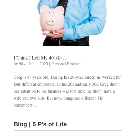
I Think I Left My 401(k) …
by
Niv
|
Jul 1, 2025
|
Personal Finance
Greg is 43 years old. During his 20-year career, he worked for
four different employers. In his 20s and early 30s, Greg didn’t
pay attention to his finances – at that time, he didn’t have a
wife and two kids. But now, things are different. He
remembers...
Blog | 5 P’s of Life