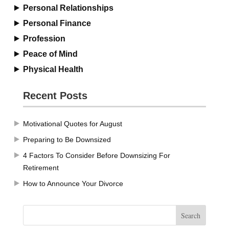
Personal Relationships
Personal Finance
Profession
Peace of Mind
Physical Health
Recent Posts
Motivational Quotes for August
Preparing to Be Downsized
4 Factors To Consider Before Downsizing For
Retirement
How to Announce Your Divorce