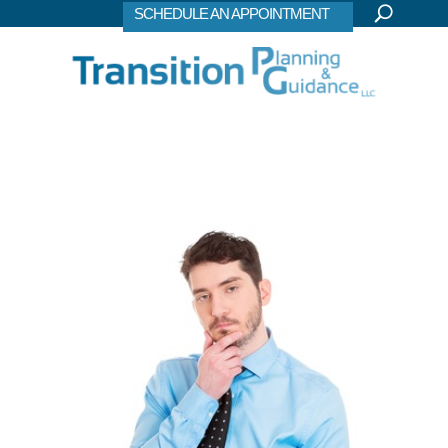
SCHEDULE AN APPOINTMENT