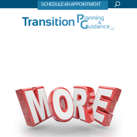
SCHEDULE AN APPOINTMENT