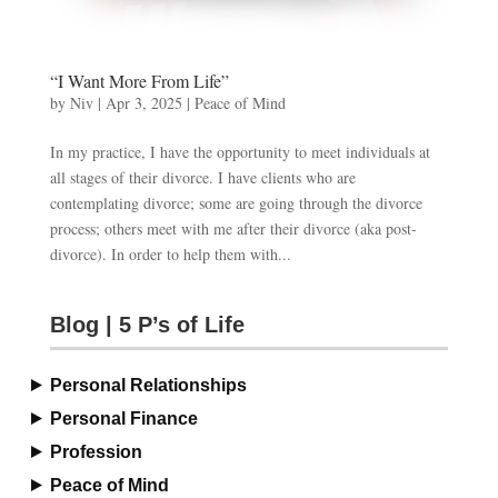
“I Want More From Life”
by
Niv
|
Apr 3, 2025
|
Peace of Mind
In my practice, I have the opportunity to meet individuals at
all stages of their divorce. I have clients who are
contemplating divorce; some are going through the divorce
process; others meet with me after their divorce (aka post-
divorce). In order to help them with...
Blog | 5 P’s of Life
Personal Relationships
Personal Finance
Profession
Peace of Mind