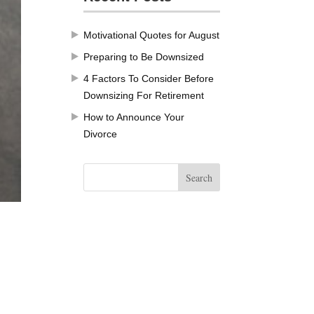
Motivational Quotes for August
Preparing to Be Downsized
4 Factors To Consider Before
Downsizing For Retirement
How to Announce Your
Divorce