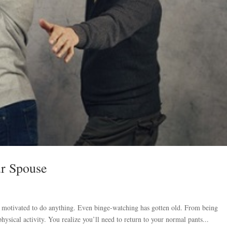
ur Spouse
er motivated to do anything. Even binge-watching has gotten old. From being
ysical activity. You realize you’ll need to return to your normal pants...