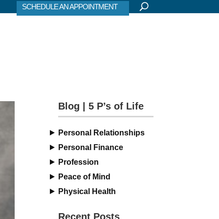
SCHEDULE AN APPOINTMENT
Blog | 5 P’s of Life
Personal Relationships
Personal Finance
Profession
Peace of Mind
Physical Health
Recent Posts