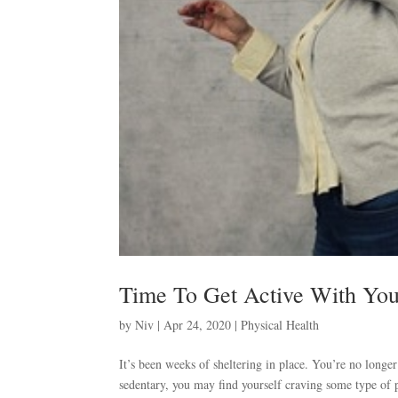
Time To Get Active With Yo
by
Niv
|
Apr 24, 2020
|
Physical Health
It’s been weeks of sheltering in place. You’re no long
sedentary, you may find yourself craving some type of ph