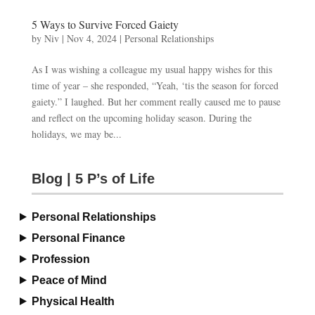
5 Ways to Survive Forced Gaiety
by
Niv
|
Nov 4, 2024
|
Personal Relationships
As I was wishing a colleague my usual happy wishes for this
time of year – she responded, “Yeah, ‘tis the season for forced
gaiety.” I laughed. But her comment really caused me to pause
and reflect on the upcoming holiday season. During the
holidays, we may be...
Blog | 5 P’s of Life
Personal Relationships
Personal Finance
Profession
Peace of Mind
Physical Health