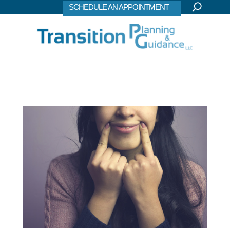
SCHEDULE AN APPOINTMENT