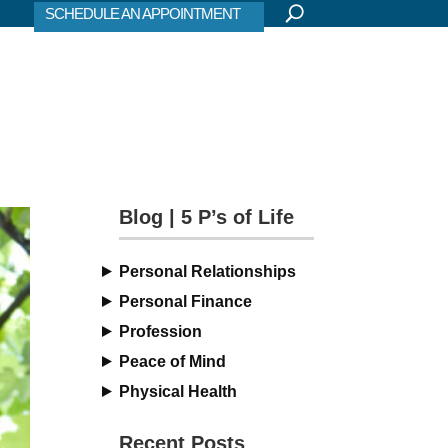
SCHEDULE AN APPOINTMENT
Blog | 5 P’s of Life
Personal Relationships
Personal Finance
Profession
Peace of Mind
Physical Health
Recent Posts