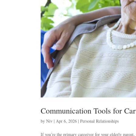
Communication Tools for Car
by
Niv
|
Apr 6, 2026
|
Personal Relationships
If you’re the primary caregiver for your elderly parent