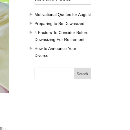
Motivational Quotes for August
Preparing to Be Downsized
4 Factors To Consider Before
Downsizing For Retirement
How to Announce Your
Divorce
llion