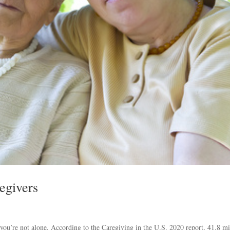
egivers
, you’re not alone. According to the Caregiving in the U.S. 2020 report, 41.8 mi