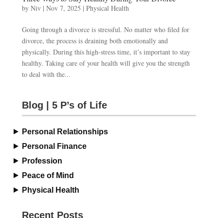
by
Niv
|
Nov 7, 2025
|
Physical Health
Going through a divorce is stressful. No matter who filed for
divorce, the process is draining both emotionally and
physically. During this high-stress time, it’s important to stay
healthy. Taking care of your health will give you the strength
to deal with the...
Blog | 5 P’s of Life
Personal Relationships
Personal Finance
Profession
Peace of Mind
Physical Health
Recent Posts