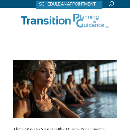
SCHEDULE AN APPOINTMENT
Three Ways to Stay Healthy During Your Divorce