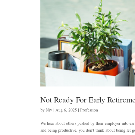
Not Ready For Early Retirem
by
Niv
|
Aug 6, 2025
|
Profession
We hear about others pushed by their employer into ear
and being productive, you don’t think about being let g