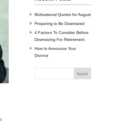
Motivational Quotes for August
Preparing to Be Downsized
4 Factors To Consider Before
Downsizing For Retirement
How to Announce Your
Divorce
ng