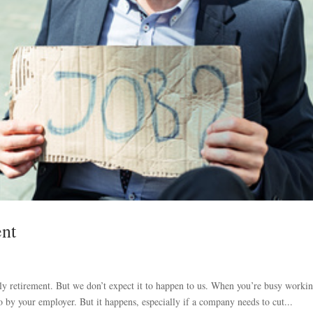
ent
ly retirement. But we don’t expect it to happen to us. When you’re busy worki
o by your employer. But it happens, especially if a company needs to cut...