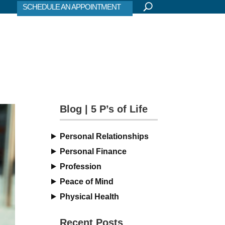
SCHEDULE AN APPOINTMENT
Blog | 5 P’s of Life
Personal Relationships
Personal Finance
Profession
Peace of Mind
Physical Health
Recent Posts