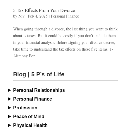
5 Tax Effects From Your Divorce
by
Niv
|
Feb 4, 2025
|
Personal Finance
When going through a divorce, the last thing you want to think
about is taxes. But it could be costly if you don’t include them
in your financial analysis. Before signing your divorce decree,
take time to understand the tax effects on these five items. 1-
Alimony For...
Blog | 5 P’s of Life
Personal Relationships
Personal Finance
Profession
Peace of Mind
Physical Health