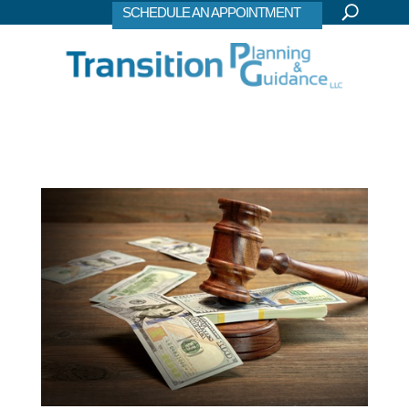
SCHEDULE AN APPOINTMENT