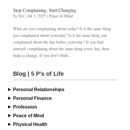
Stop Complaining, Start Changing
by
Niv
|
Jul 3, 2025
|
Peace of Mind
What are you complaining about today? Is it the same thing
you complained about yesterday? Is it the same thing you
complained about the day before yesterday? If you find
yourself complaining about the same thing every day, then
make a change. If you don’t think...
Blog | 5 P’s of Life
Personal Relationships
Personal Finance
Profession
Peace of Mind
Physical Health