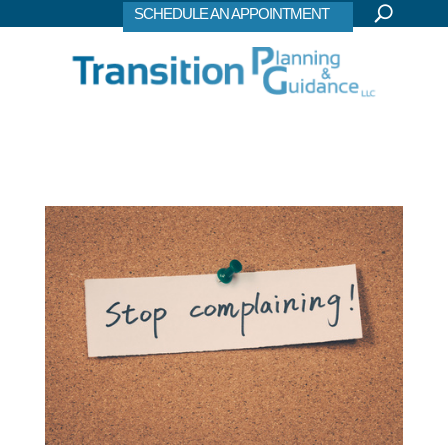
SCHEDULE AN APPOINTMENT