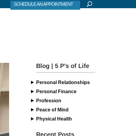
SCHEDULE AN APPOINTMENT
Blog | 5 P’s of Life
Personal Relationships
Personal Finance
Profession
Peace of Mind
Physical Health
Recent Posts