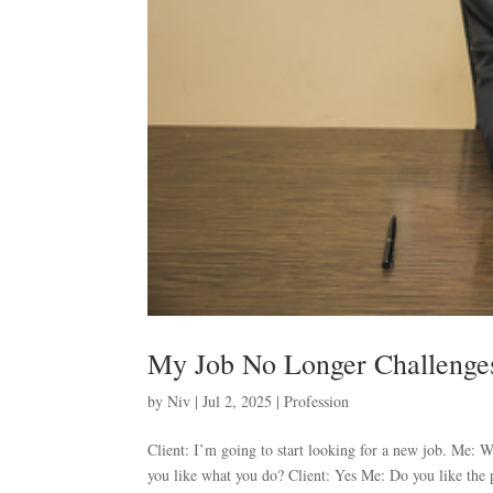
My Job No Longer Challeng
by
Niv
|
Jul 2, 2025
|
Profession
Client: I’m going to start looking for a new job. Me:
you like what you do? Client: Yes Me: Do you like the 