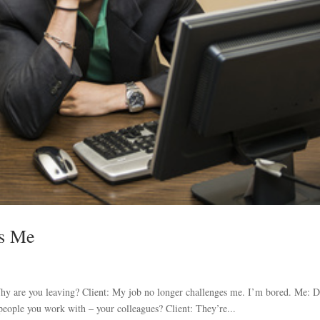
es Me
 Why are you leaving? Client: My job no longer challenges me. I’m bored. Me: 
people you work with – your colleagues? Client: They’re...