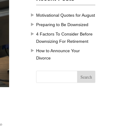
Motivational Quotes for August
Preparing to Be Downsized
4 Factors To Consider Before
Downsizing For Retirement
How to Announce Your
Divorce
Do