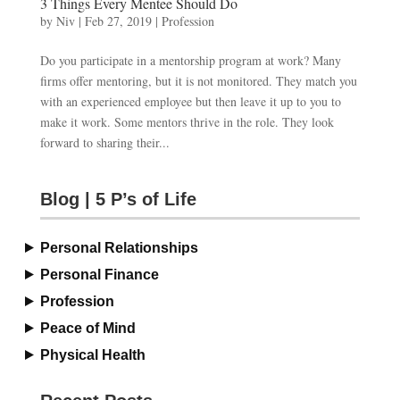
3 Things Every Mentee Should Do
by
Niv
|
Feb 27, 2019
|
Profession
Do you participate in a mentorship program at work? Many
firms offer mentoring, but it is not monitored. They match you
with an experienced employee but then leave it up to you to
make it work. Some mentors thrive in the role. They look
forward to sharing their...
Blog | 5 P’s of Life
Personal Relationships
Personal Finance
Profession
Peace of Mind
Physical Health