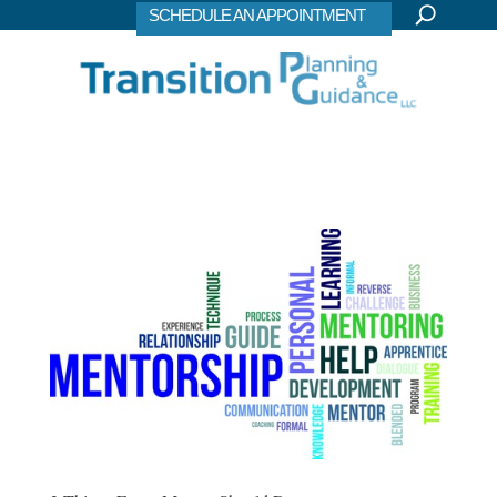
SCHEDULE AN APPOINTMENT