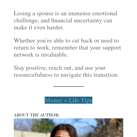
Losing a spouse is an immense emotional
challenge, and financial uncertainty can
make it even harder.
Whether you’re able to cut back or need to
return to work, remember that your support
network is invaluable.
Stay positive, reach out, and use your
resourcefulness to navigate this transition.
Money + Life Tips
ABOUT THE AUTHOR: