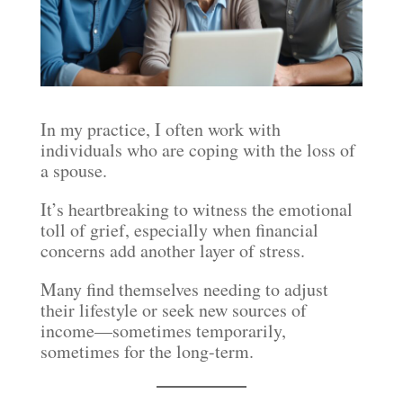
In my practice, I often work with
individuals who are coping with the loss of
a spouse.
It’s heartbreaking to witness the emotional
toll of grief, especially when financial
concerns add another layer of stress.
Many find themselves needing to adjust
their lifestyle or seek new sources of
income—sometimes temporarily,
sometimes for the long-term.