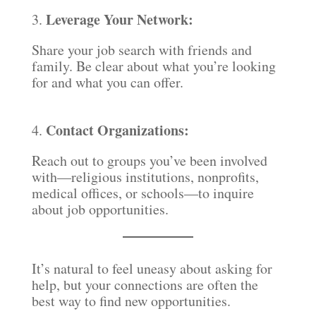
Leverage Your Network:
3.
Share your job search with friends and
family. Be clear about what you’re looking
for and what you can offer.
Contact Organizations:
4.
Reach out to groups you’ve been involved
with—religious institutions, nonprofits,
medical offices, or schools—to inquire
about job opportunities.
It’s natural to feel uneasy about asking for
help, but your connections are often the
best way to find new opportunities.