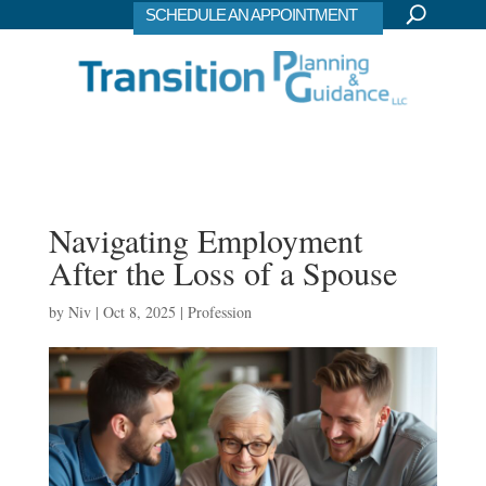
SCHEDULE AN APPOINTMENT
Navigating Employment
After the Loss of a Spouse
by
Niv
|
Oct 8, 2025
|
Profession