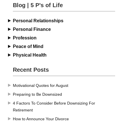
Blog | 5 P’s of Life
Personal Relationships
Personal Finance
Profession
Peace of Mind
Physical Health
Recent Posts
Motivational Quotes for August
Preparing to Be Downsized
4 Factors To Consider Before Downsizing For
Retirement
How to Announce Your Divorce