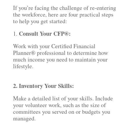
If you’re facing the challenge of re-entering
the workforce, here are four practical steps
to help you get started:
Consult Your CFP®:
1.
Work with your Certified Financial
Planner® professional to determine how
much income you need to maintain your
lifestyle.
2. Inventory Your Skills:
Make a detailed list of your skills. Include
your volunteer work, such as the size of
committees you served on or budgets you
managed.