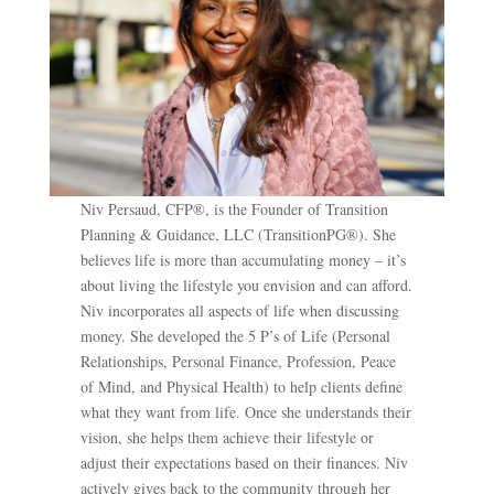
Niv Persaud, CFP®, is the Founder of Transition
Planning & Guidance, LLC (TransitionPG®). She
believes life is more than accumulating money – it’s
about living the lifestyle you envision and can afford.
Niv incorporates all aspects of life when discussing
money. She developed the 5 P’s of Life (Personal
Relationships, Personal Finance, Profession, Peace
of Mind, and Physical Health) to help clients define
what they want from life. Once she understands their
vision, she helps them achieve their lifestyle or
adjust their expectations based on their finances. Niv
actively gives back to the community through her