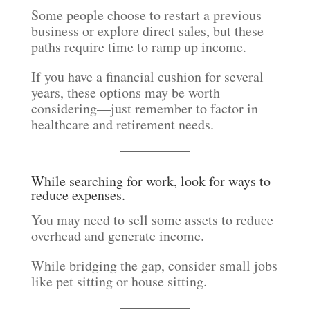
Some people choose to restart a previous
business or explore direct sales, but these
paths require time to ramp up income.
If you have a financial cushion for several
years, these options may be worth
considering—just remember to factor in
healthcare and retirement needs.
While searching for work, look for ways to
reduce expenses.
You may need to sell some assets to reduce
overhead and generate income.
While bridging the gap, consider small jobs
like pet sitting or house sitting.