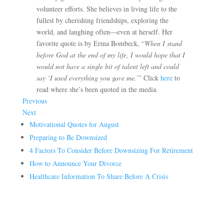
volunteer efforts. She believes in living life to the
fullest by cherishing friendships, exploring the
world, and laughing often—even at herself. Her
favorite quote is by Erma Bombeck, “
When I stand
before God at the end of my life, I would hope that I
would not have a single bit of talent left and could
say ‘I used everything you gave me.’
” Click
here
to
read where she’s been quoted in the media.
Previous
Next
Motivational Quotes for August
Preparing to Be Downsized
4 Factors To Consider Before Downsizing For Retirement
How to Announce Your Divorce
Healthcare Information To Share Before A Crisis