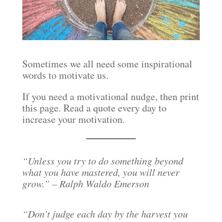
Sometimes we all need some inspirational
words to motivate us.
If you need a motivational nudge, then print
this page. Read a quote every day to
increase your motivation.
“Unless you try to do something beyond
what you have mastered, you will never
grow.” – Ralph Waldo Emerson
“Don’t judge each day by the harvest you