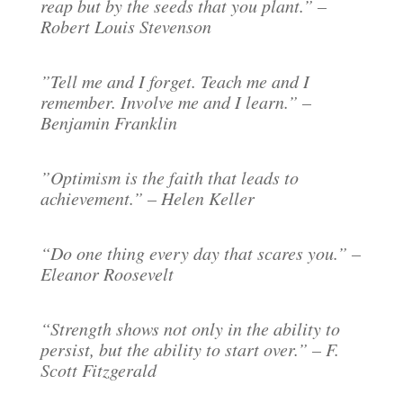
reap but by the seeds that you plant.” –
Robert Louis Stevenson
”Tell me and I forget. Teach me and I
remember. Involve me and I learn.” –
Benjamin Franklin
”Optimism is the faith that leads to
achievement.” – Helen Keller
“Do one thing every day that scares you.” –
Eleanor Roosevelt
“Strength shows not only in the ability to
persist, but the ability to start over.” – F.
Scott Fitzgerald