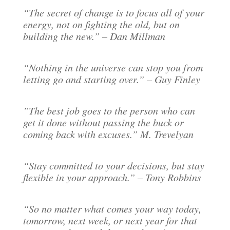
“The secret of change is to focus all of your
energy, not on fighting the old, but on
building the new.” – Dan Millman
“Nothing in the universe can stop you from
letting go and starting over.” – Guy Finley
”The best job goes to the person who can
get it done without passing the buck or
coming back with excuses.” M. Trevelyan
“Stay committed to your decisions, but stay
flexible in your approach.” – Tony Robbins
“So no matter what comes your way today,
tomorrow, next week, or next year for that