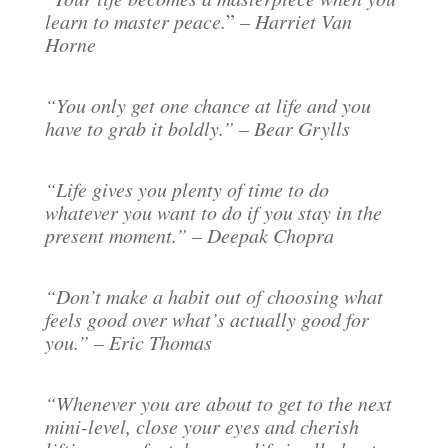
learn to master peace.
”
– Harriet Van
Horne
“You only get one chance at life and you
have to grab it boldly.” – Bear Grylls
“Life gives you plenty of time to do
whatever you want to do if you stay in the
present moment.” – Deepak Chopra
“Don’t make a habit out of choosing what
feels good over what’s actually good for
you.” – Eric Thomas
“Whenever you are about to get to the next
mini-level, close your eyes and cherish