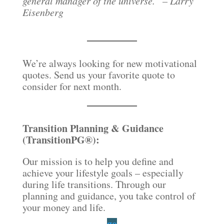
general manager of the universe.” – Larry
Eisenberg
We’re always looking for new motivational
quotes. Send us your favorite quote to
consider for next month.
Transition Planning & Guidance
(TransitionPG®):
Our mission is to help you define and
achieve your lifestyle goals – especially
during life transitions. Through our
planning and guidance, you take control of
your money and life.
go