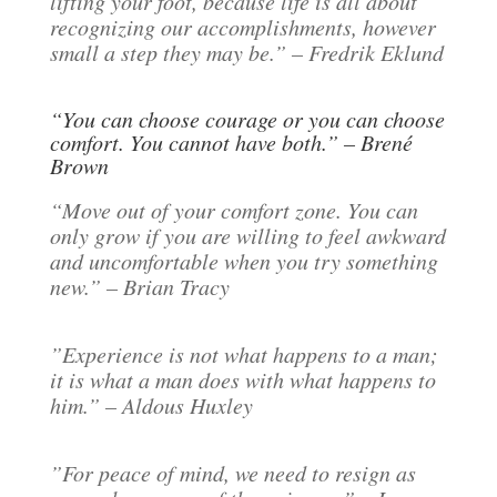
lifting your foot, because life is all about
recognizing our accomplishments, however
small a step they may be.” – Fredrik Eklund
“You can choose courage or you can choose
comfort. You cannot have both.” – Brené
Brown
“Move out of your comfort zone. You can
only grow if you are willing to feel awkward
and uncomfortable when you try something
new.” – Brian Tracy
”Experience is not what happens to a man;
it is what a man does with what happens to
him.” – Aldous Huxley
”For peace of mind, we need to resign as