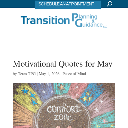
SCHEDULE AN APPOINTMENT
Motivational Quotes for May
by
Team TPG
|
May 1, 2026
|
Peace of Mind