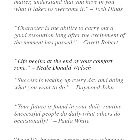
matter, understand that you have in you
what it takes to overcome it.” – Josh Hinds
“Character is the ability to carry out a
good resolution long after the excitement of
the moment has passed.” – Cavett Robert
“Life begins at the end of your comfort
zone.” – Neale Donald Walsch
“Success is waking up every day and doing
what you want to do.” – Daymond John
“Your future is found in your daily routine.
Successful people do daily what others do
occasionally!” – Paula White
“
Your life becomes a masterpiece when you