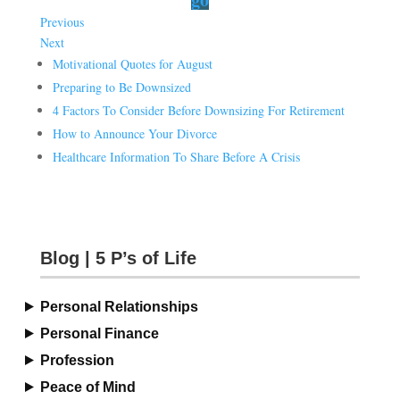
Previous
Next
Motivational Quotes for August
Preparing to Be Downsized
4 Factors To Consider Before Downsizing For Retirement
How to Announce Your Divorce
Healthcare Information To Share Before A Crisis
Blog | 5 P’s of Life
Personal Relationships
Personal Finance
Profession
Peace of Mind