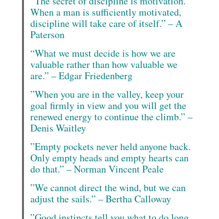
“The secret of discipline is motivation.
When a man is sufficiently motivated,
discipline will take care of itself.” – A
Paterson
“What we must decide is how we are
valuable rather than how valuable we
are.” – Edgar Friedenberg
”When you are in the valley, keep your
goal firmly in view and you will get the
renewed energy to continue the climb.” –
Denis Waitley
”Empty pockets never held anyone back.
Only empty heads and empty hearts can
do that.” – Norman Vincent Peale
”We cannot direct the wind, but we can
adjust the sails.” – Bertha Calloway
”Good instincts tell you what to do long