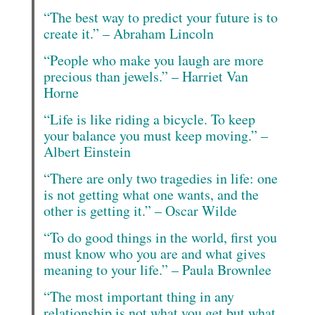
“The best way to predict your future is to
create it.” – Abraham Lincoln
“People who make you laugh are more
precious than jewels.” – Harriet Van
Horne
“Life is like riding a bicycle. To keep
your balance you must keep moving.” –
Albert Einstein
“There are only two tragedies in life: one
is not getting what one wants, and the
other is getting it.” – Oscar Wilde
“To do good things in the world, first you
must know who you are and what gives
meaning to your life.” – Paula Brownlee
“The most important thing in any
relationship is not what you get but what