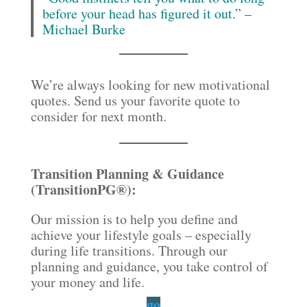
before your head has figured it out.” –
Michael Burke
We’re always looking for new motivational
quotes. Send us your favorite quote to
consider for next month.
Transition Planning & Guidance
(TransitionPG®):
Our mission is to help you define and
achieve your lifestyle goals – especially
during life transitions. Through our
planning and guidance, you take control of
your money and life.
go