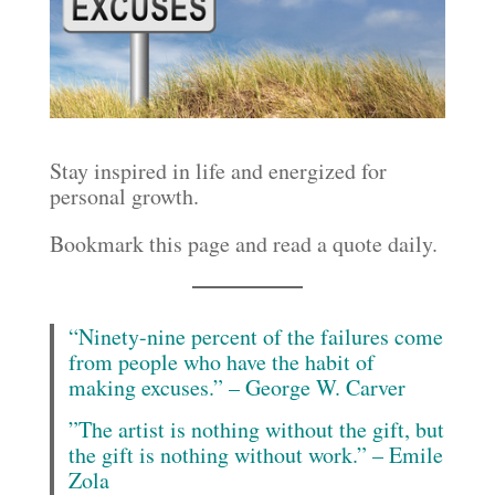
Stay inspired in life and energized for
personal growth.
Bookmark this page and read a quote daily.
“Ninety-nine percent of the failures come
from people who have the habit of
making excuses.” – George W. Carver
”The artist is nothing without the gift, but
the gift is nothing without work.” – Emile
Zola