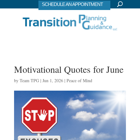
SCHEDULE AN APPOINTMENT
Motivational Quotes for June
by
Team TPG
|
Jun 1, 2026
|
Peace of Mind