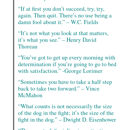
“If at first you don’t succeed, try, try,
again. Then quit. There’s no use being a
damn fool about it.” – W.C. Fields
“It’s not what you look at that matters,
it’s what you see.” – Henry David
Thoreau
“You’ve got to get up every morning with
determination if you’re going to go to bed
with satisfaction.” -George Lorimer
“Sometimes you have to take a half step
back to take two forward.” – Vince
McMahon
“What counts is not necessarily the size
of the dog in the fight; it’s the size of the
fight in the dog.” – Dwight D. Eisenhower