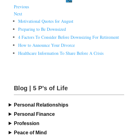
Previous
Next
Motivational Quotes for August
Preparing to Be Downsized
4 Factors To Consider Before Downsizing For Retirement
How to Announce Your Divorce
Healthcare Information To Share Before A Crisis
Blog | 5 P’s of Life
Personal Relationships
Personal Finance
Profession
Peace of Mind