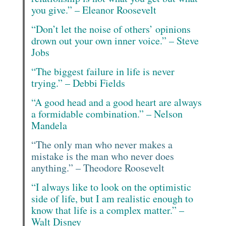
you give.” – Eleanor Roosevelt
“Don’t let the noise of others’ opinions
drown out your own inner voice.” – Steve
Jobs
“The biggest failure in life is never
trying.” – Debbi Fields
“A good head and a good heart are always
a formidable combination.” – Nelson
Mandela
“The only man who never makes a
mistake is the man who never does
anything.” – Theodore Roosevelt
“I always like to look on the optimistic
side of life, but I am realistic enough to
know that life is a complex matter.” –
Walt Disney