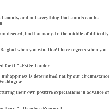
d counts, and not everything that counts can be
on
rom discord, find harmony. In the middle of difficulty
Be glad when you win. Don’t have regrets when you
ed for it.” -Estée Lauder
r unhappiness is determined not by our circumstanc
 Washington
uring their own positive expectations in advance of
ay there.” -Theodore Roosevelt