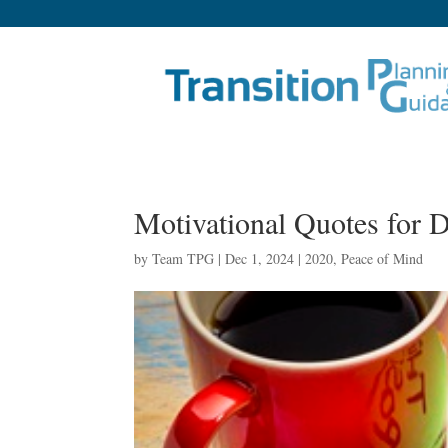
Motivational Quotes for
by
Team TPG
|
Dec 1, 2024
|
2020
,
Peace of Mind