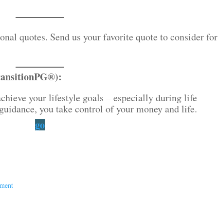
nal quotes. Send us your favorite quote to consider for
ransitionPG®):
chieve your lifestyle goals – especially during life
guidance, you take control of your money and life.
go
ement