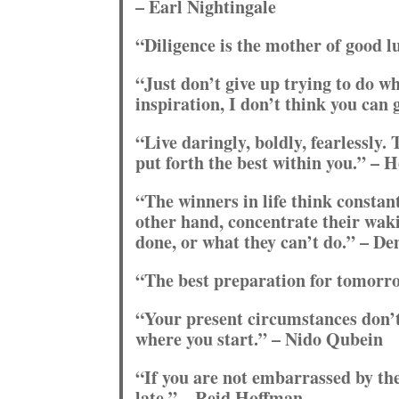
– Earl Nightingale
“Diligence is the mother of good 
“Just don’t give up trying to do w
inspiration, I don’t think you can 
“Live daringly, boldly, fearlessly.
put forth the best within you.” – 
“The winners in life think constant
other hand, concentrate their wak
done, or what they can’t do.” – De
“The best preparation for tomorro
“Your present circumstances don’
where you start.” – Nido Qubein
“If you are not embarrassed by the
late.” – Reid Hoffman