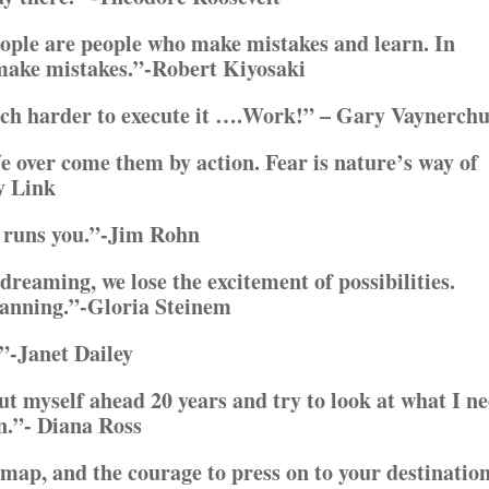
eople are people who make mistakes and learn. In
 make mistakes.”-Robert Kiyosaki
uch harder to execute it ….Work!” – Gary Vaynerch
e over come them by action. Fear is nature’s way of
y Link
y runs you.”-Jim Rohn
dreaming, we lose the excitement of possibilities.
planning.”-Gloria Steinem
”-Janet Dailey
put myself ahead 20 years and try to look at what I n
en.”- Diana Ross
 map, and the courage to press on to your destination