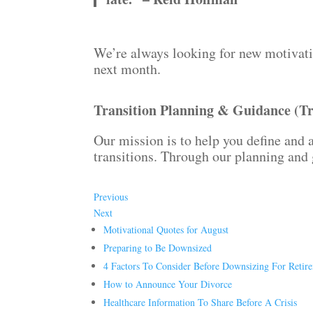
We’re always looking for new motivatio
next month.
Transition Planning & Guidance (T
Our mission is to help you define and a
transitions. Through our planning and 
Previous
Next
Motivational Quotes for August
Preparing to Be Downsized
4 Factors To Consider Before Downsizing For Retir
How to Announce Your Divorce
Healthcare Information To Share Before A Crisis