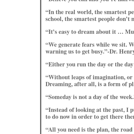
“In the real world, the smartest p
school, the smartest people don’t
“It’s easy to dream about it … M
“We generate fears while we sit. W
warning us to get busy.”-Dr. Henr
“Either you run the day or the da
“Without leaps of imagination, or 
Dreaming, after all, is a form of 
“Someday is not a day of the week.
“Instead of looking at the past, I 
to do now in order to get there th
“All you need is the plan, the road