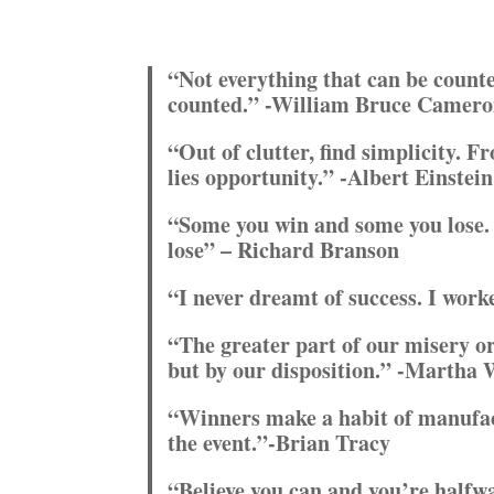
“Not everything that can be counte
counted.” -William Bruce Camer
“Out of clutter, find simplicity. F
lies opportunity.” -Albert Einstein
“Some you win and some you lose. 
lose” – Richard Branson
“I never dreamt of success. I work
“The greater part of our misery o
but by our disposition.” -Martha
“Winners make a habit of manufact
the event.”-Brian Tracy
“Believe you can and you’re halfw