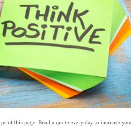
 print this page. Read a quote every day to increase you