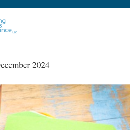
 December 2024