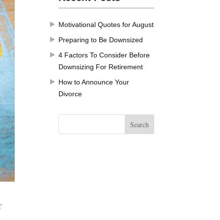
Motivational Quotes for August
Preparing to Be Downsized
4 Factors To Consider Before
Downsizing For Retirement
How to Announce Your
Divorce
r