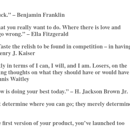
luck.” – Benjamin Franklin
hat you really want to do. Where there is love and
go wrong.” – Ella Fitzgerald
 Taste the relish to be found in competition – in havin
Henry J. Kaiser
ly in terms of I can, I will, and I am. Losers, on the
ing thoughts on what they should have or would have
nnis Waitley
w is doing your best today.” – H. Jackson Brown Jr.
t determine where you can go; they merely determin
 first version of your product, you’ve launched too