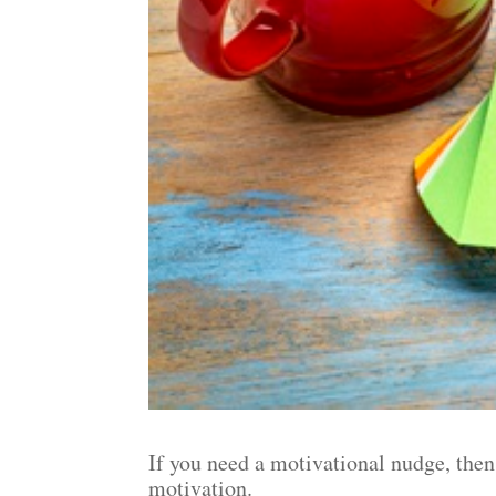
If you need a motivational nudge, then
motivation.