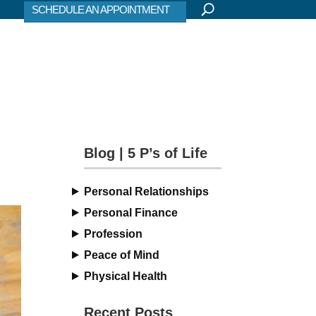
SCHEDULE AN APPOINTMENT
Blog | 5 P’s of Life
Personal Relationships
Personal Finance
Profession
Peace of Mind
Physical Health
Recent Posts