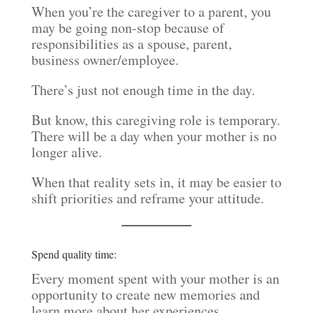
When you’re the caregiver to a parent, you
may be going non-stop because of
responsibilities as a spouse, parent,
business owner/employee.
There’s just not enough time in the day.
But know, this caregiving role is temporary.
There will be a day when your mother is no
longer alive.
When that reality sets in, it may be easier to
shift priorities and reframe your attitude.
Spend quality time:
Every moment spent with your mother is an
opportunity to create new memories and
learn more about her experiences.