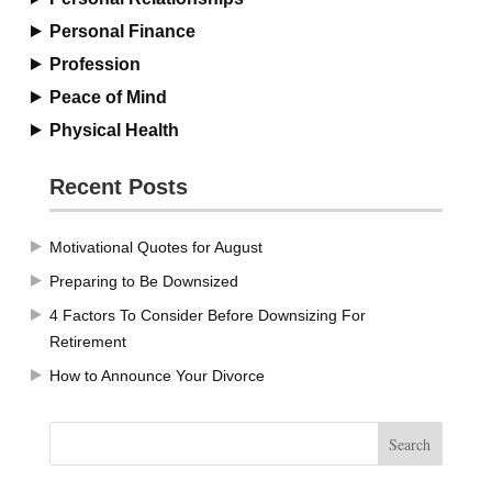
Personal Finance
Profession
Peace of Mind
Physical Health
Recent Posts
Motivational Quotes for August
Preparing to Be Downsized
4 Factors To Consider Before Downsizing For
Retirement
How to Announce Your Divorce