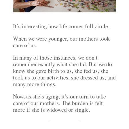
It’s interesting how life comes full circle.
When we were younger, our mothers took
care of us.
In many of those instances, we don’t
remember exactly what she did. But we do
know she gave birth to us, she fed us, she
took us to our activities, she dressed us, and
many more things.
Now, as she’s aging, it’s our turn to take
care of our mothers. The burden is felt
more if she is widowed or single.