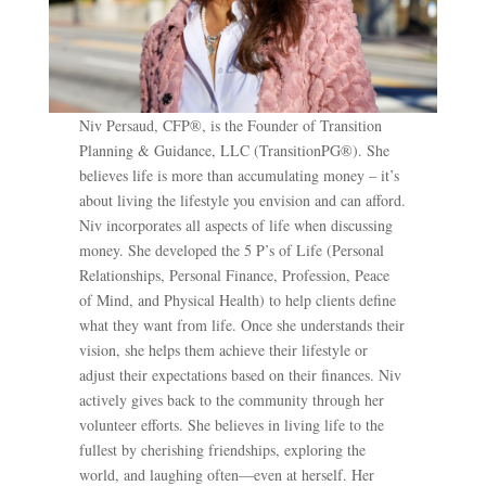
Niv Persaud, CFP®, is the Founder of Transition
Planning & Guidance, LLC (TransitionPG®). She
believes life is more than accumulating money – it’s
about living the lifestyle you envision and can afford.
Niv incorporates all aspects of life when discussing
money. She developed the 5 P’s of Life (Personal
Relationships, Personal Finance, Profession, Peace
of Mind, and Physical Health) to help clients define
what they want from life. Once she understands their
vision, she helps them achieve their lifestyle or
adjust their expectations based on their finances. Niv
actively gives back to the community through her
volunteer efforts. She believes in living life to the
fullest by cherishing friendships, exploring the
world, and laughing often—even at herself. Her