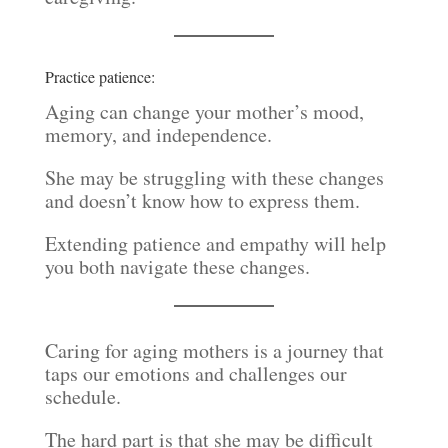
Practice patience:
Aging can change your mother’s mood,
memory, and independence.
She may be struggling with these changes
and doesn’t know how to express them.
Extending patience and empathy will help
you both navigate these changes.
Caring for aging mothers is a journey that
taps our emotions and challenges our
schedule.
The hard part is that she may be difficult