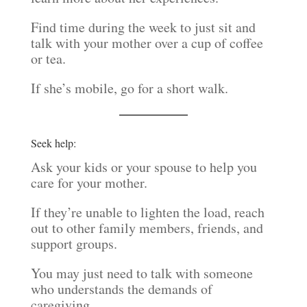
Find time during the week to just sit and
talk with your mother over a cup of coffee
or tea.
If she’s mobile, go for a short walk.
Seek help:
Ask your kids or your spouse to help you
care for your mother.
If they’re unable to lighten the load, reach
out to other family members, friends, and
support groups.
You may just need to talk with someone
who understands the demands of
caregiving.