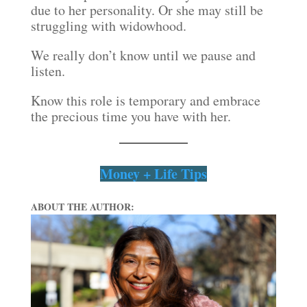
due to her personality. Or she may still be
struggling with widowhood.
We really don’t know until we pause and
listen.
Know this role is temporary and embrace
the precious time you have with her.
Money + Life Tips
ABOUT THE AUTHOR: