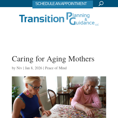
SCHEDULE AN APPOINTMENT
Caring for Aging Mothers
by
Niv
|
Jan 8, 2026
|
Peace of Mind