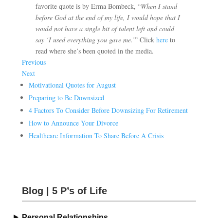
favorite quote is by Erma Bombeck, “
When I stand
before God at the end of my life, I would hope that I
would not have a single bit of talent left and could
say ‘I used everything you gave me.’
” Click
here
to
read where she’s been quoted in the media.
Previous
Next
Motivational Quotes for August
Preparing to Be Downsized
4 Factors To Consider Before Downsizing For Retirement
How to Announce Your Divorce
Healthcare Information To Share Before A Crisis
Blog | 5 P’s of Life
Personal Relationships