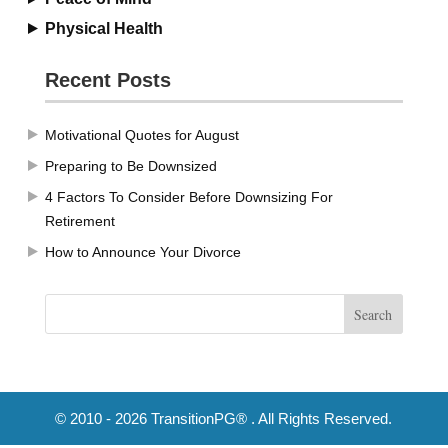
Physical Health
Recent Posts
Motivational Quotes for August
Preparing to Be Downsized
4 Factors To Consider Before Downsizing For
Retirement
How to Announce Your Divorce
© 2010 - 2026 TransitionPG® . All Rights Reserved.