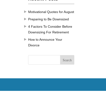
Motivational Quotes for August
Preparing to Be Downsized
4 Factors To Consider Before
Downsizing For Retirement
How to Announce Your
Divorce