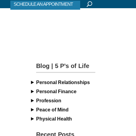
SCHEDULE AN APPOINTMENT
Blog | 5 P’s of Life
Personal Relationships
Personal Finance
Profession
Peace of Mind
Physical Health
Recent Posts