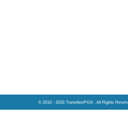
© 2010 - 2026 TransitionPG® . All Rights Reser