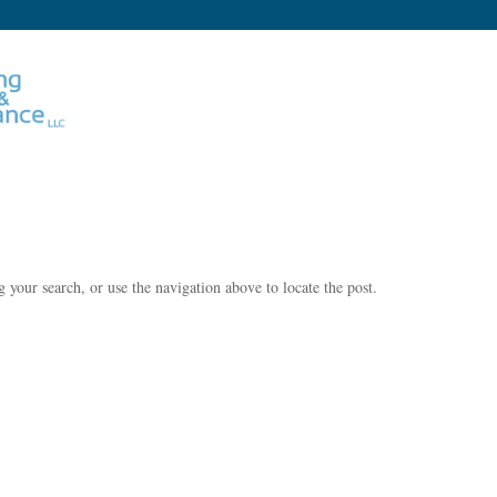
 your search, or use the navigation above to locate the post.