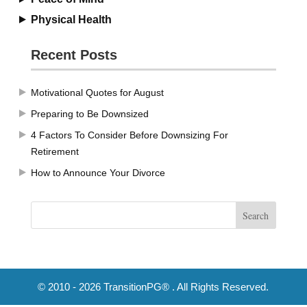
Physical Health
Recent Posts
Motivational Quotes for August
Preparing to Be Downsized
4 Factors To Consider Before Downsizing For
Retirement
How to Announce Your Divorce
© 2010 - 2026 TransitionPG® . All Rights Reserved.