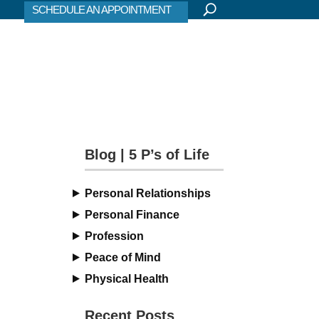
SCHEDULE AN APPOINTMENT
Blog | 5 P’s of Life
Personal Relationships
Personal Finance
Profession
Peace of Mind
Physical Health
Recent Posts