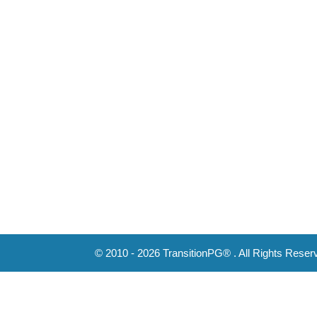
© 2010 - 2026 TransitionPG® . All Rights Reser