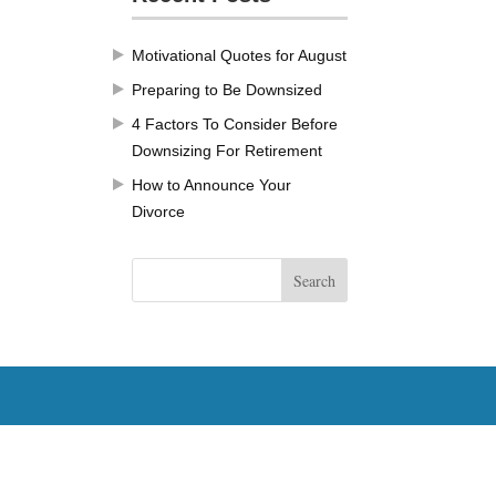
Motivational Quotes for August
Preparing to Be Downsized
4 Factors To Consider Before
Downsizing For Retirement
How to Announce Your
Divorce