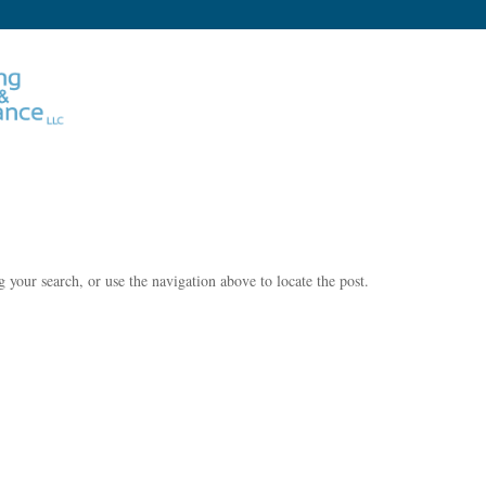
 your search, or use the navigation above to locate the post.