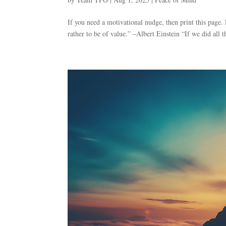
If you need a motivational nudge, then print this page.
rather to be of value.” –Albert Einstein “If we did all 