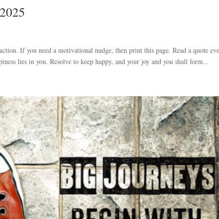
 2025
 action. If you need a motivational nudge, then print this page. Read a quote ev
iness lies in you. Resolve to keep happy, and your joy and you shall form...