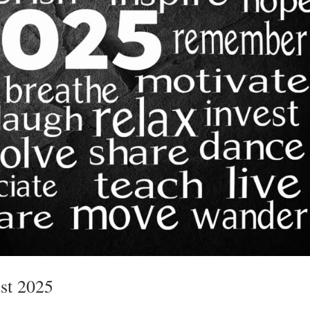
st 2025