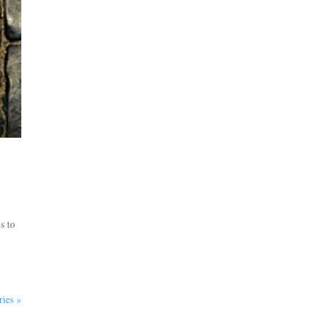
s to
ries »