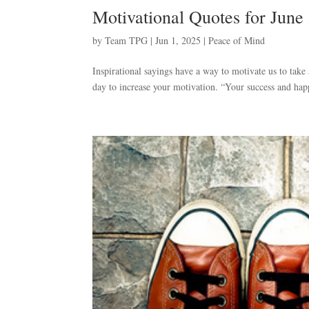
Motivational Quotes for June
by
Team TPG
|
Jun 1, 2025
|
Peace of Mind
Inspirational sayings have a way to motivate us to take
day to increase your motivation. “Your success and happ