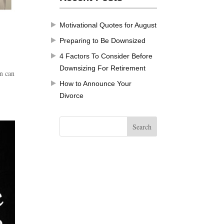
Motivational Quotes for August
Preparing to Be Downsized
4 Factors To Consider Before
Downsizing For Retirement
an can
How to Announce Your
.
Divorce