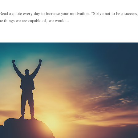
 Read a quote every day to increase your motivation. “Strive not to be a success
the things we are capable of, we would...