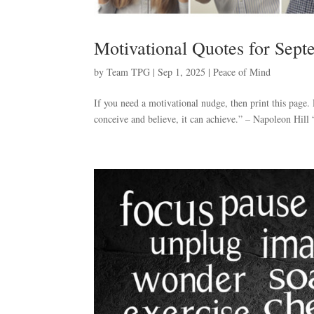
Motivational Quotes for Sep
by
Team TPG
|
Sep 1, 2025
|
Peace of Mind
If you need a motivational nudge, then print this page
conceive and believe, it can achieve.” – Napoleon Hill