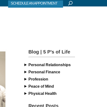
SCHEDULE AN APPOINTMENT
Blog | 5 P’s of Life
Personal Relationships
Personal Finance
Profession
Peace of Mind
Physical Health
Recent Posts