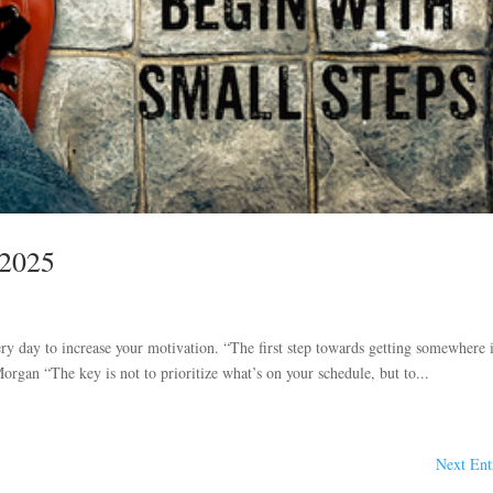
 2025
ry day to increase your motivation. “The first step towards getting somewhere i
organ “The key is not to prioritize what’s on your schedule, but to...
Next Ent