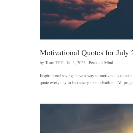
Motivational Quotes for July
by
Team TPG
|
Jul 1, 2025
|
Peace of Mind
Inspirational sayings have a way to motivate us to take
quote every day to increase your motivation. “All prog