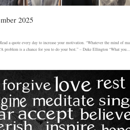
tember 2025
. Read a quote every day to increase your motivation. “Whatever the mind of m
 “A problem is a chance for you to do your best.” – Duke Ellington “What you..