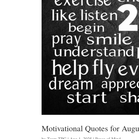
Motivational Quotes for Augu
by
Team TPG
|
Aug 1, 2025
|
Peace of Mind