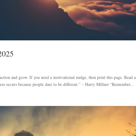
 2025
 action and grow. If you need a motivational nudge, then print this page. Read a
ress occurs because people dare to be different.” – Harry Millner “Remember...