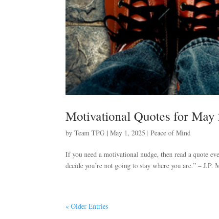
Motivational Quotes for May
by
Team TPG
|
May 1, 2025
|
Peace of Mind
If you need a motivational nudge, then read a quote eve
decide you’re not going to stay where you are.” – J.P. M
« Older Entries