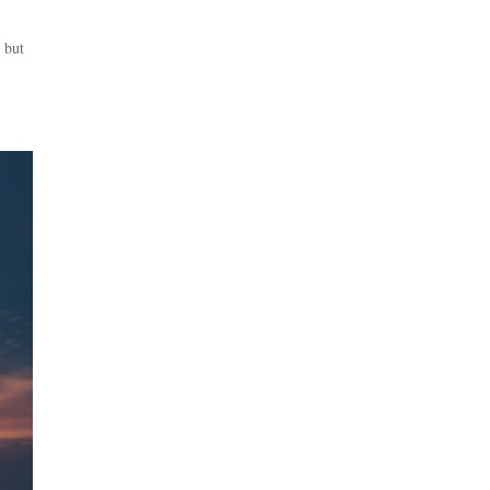
, but