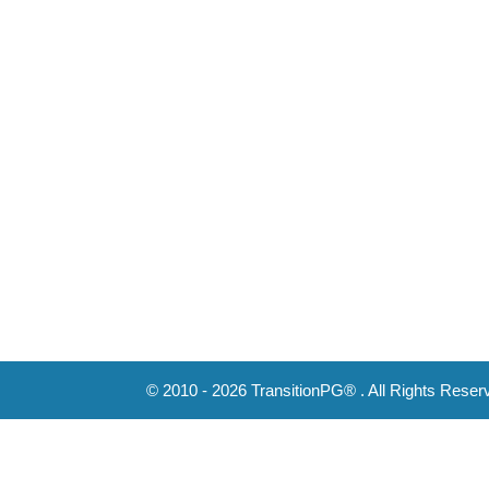
© 2010 - 2026 TransitionPG® . All Rights Reser