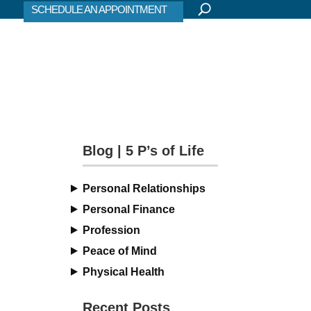
SCHEDULE AN APPOINTMENT
Blog | 5 P’s of Life
Personal Relationships
Personal Finance
Profession
Peace of Mind
Physical Health
Recent Posts