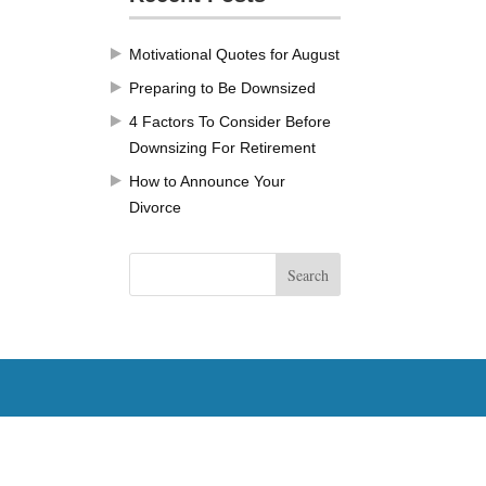
Motivational Quotes for August
Preparing to Be Downsized
4 Factors To Consider Before
Downsizing For Retirement
How to Announce Your
Divorce