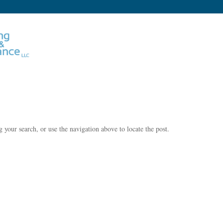
 your search, or use the navigation above to locate the post.